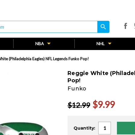
search
search
NBA
NHL
hite (Philadelphia Eagles) NFL Legends Funko Pop!
Reggie White (Philade
Pop!
Funko
$9.99
$12.99
Current
Quantity:
Stock: