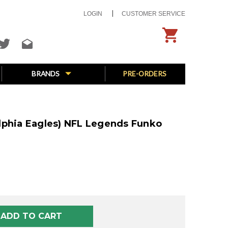
LOGIN
CUSTOMER SERVICE
BRANDS
PRE-ORDERS
lphia Eagles) NFL Legends Funko