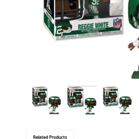
Related Products