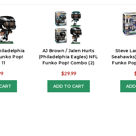
hiladelphia
AJ Brown / Jalen Hurts
Steve La
Funko Pop!
(Philadelphia Eagles) NFL
Seahawks)
 11
Funko Pop! Combo (2)
Funko Pop
99
$29.99
CART
ADD TO CART
ADD