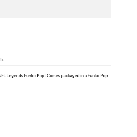
ls
) NFL Legends Funko Pop! Comes packaged in a Funko Pop