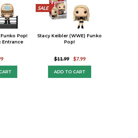
SALE
SALE
SALE
SALE
SALE
SALE
SALE
SALE
SALE
SALE
 Funko Pop!
Stacy Keibler (WWE) Funko
 Entrance
Pop!
99
$11.99
$7.99
CART
ADD TO CART