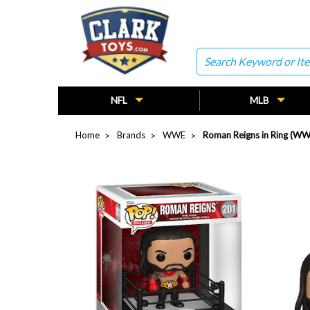
Search
NFL
MLB
Home
Brands
WWE
Roman Reigns in Ring (WW