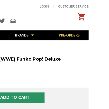
LOGIN
CUSTOMER SERVICE
BRANDS
PRE-ORDERS
 (WWE) Funko Pop! Deluxe