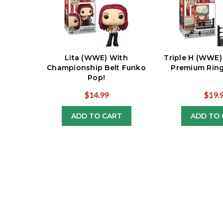
Lita (WWE) With
Triple H (WWE)
Championship Belt Funko
Premium Ring
Pop!
$14.99
$19.
ADD TO CART
ADD TO 