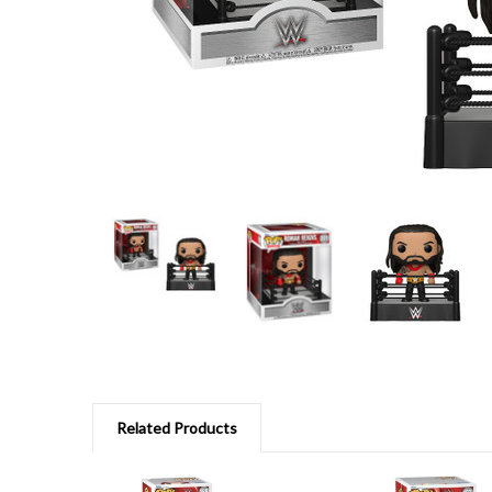
Related Products