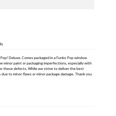
ls
 Pop! Deluxe. Comes packaged in a Funko Pop window
w minor paint or packaging imperfections, especially with
er these defects. While we strive to deliver the best
s due to minor flaws or minor package damage. Thank you