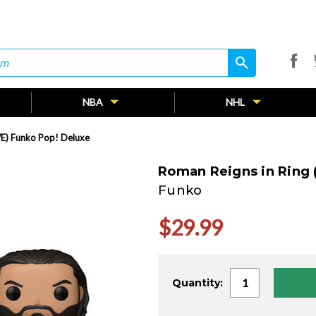
search
search
NBA
NHL
E) Funko Pop! Deluxe
Roman Reigns in Ring
Funko
$29.99
Current
Quantity:
Stock: