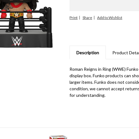
Print
Share
Description
Product Detai
Roman Reigns in Ring (WWE) Funko
display box. Funko products can sho
larger items. Funko does not consid
condition, we cannot accept return
for understanding.