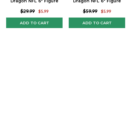
Dragon NFL 6" Figure
Dragon NFL 6" Figure
Series 3
Series 3
$29.99
$59.99
$5.99
$5.99
ADD TO CART
ADD TO CART