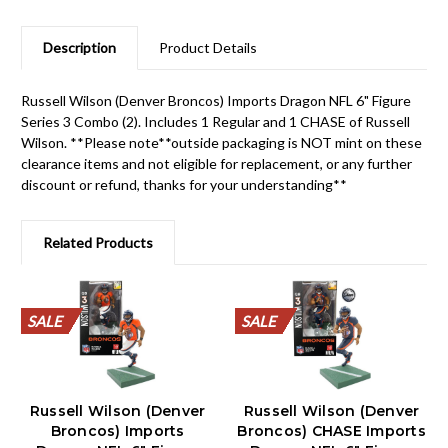
Description
Product Details
Russell Wilson (Denver Broncos) Imports Dragon NFL 6" Figure
Series 3 Combo (2). Includes 1 Regular and 1 CHASE of Russell
Wilson. **Please note**outside packaging is NOT mint on these
clearance items and not eligible for replacement, or any further
discount or refund, thanks for your understanding**
Related Products
SALE
SALE
SALE
SALE
SALE
SALE
SALE
SALE
SALE
SALE
SALE
SALE
SALE
SALE
SALE
SALE
SALE
SALE
SALE
SALE
Russell Wilson (Denver
Russell Wilson (Denver
Broncos) Imports
Broncos) CHASE Imports