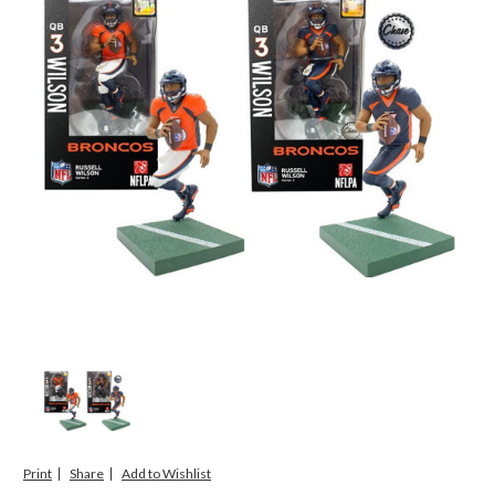
Print
Share