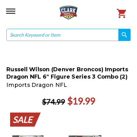
Search
search
search
Russell Wilson (Denver Broncos) Imports
Dragon NFL 6" Figure Series 3 Combo (2)
Imports Dragon NFL
$19.99
$74.99
SALE