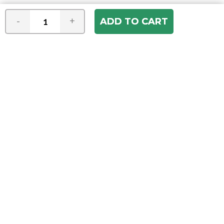
-
+
Join our e-mail newsletter
You hear it first! Get the latest news &
specials delivered to your inbox.
Email
Address
ABOUT US
Our Company
ACCOUNT
Register
My Account
Order Status