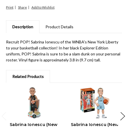
Print
Share
Description
Product Details
Recruit POP! Sabrina Ionescu of the WNBA's New York Liberty
to your basketball collection! In her black Explorer Edition
uniform, POP! Sabrina is sure to be a slam dunk on your personal
roster. Vinyl figure is approximately 3.8 in (9.7 cm) tall.
Related Products
Sabrina Ionescu (New
Sabrina Ionescu (New