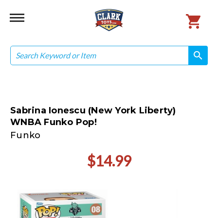
Search
search
search
Sabrina Ionescu (New York Liberty)
WNBA Funko Pop!
Funko
$14.99