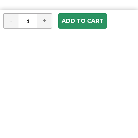
-
+
Join our e-mail newsletter
You hear it first! Get the latest news &
specials delivered to your inbox.
Email
Address
ABOUT US
Our Company
ACCOUNT
Register
My Account