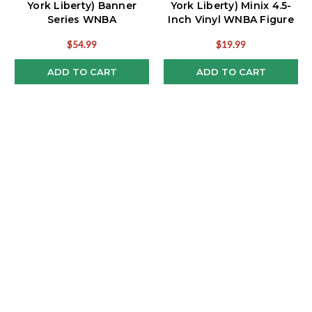
York Liberty) Banner
York Liberty) Minix 4.5-
Series WNBA
Inch Vinyl WNBA Figure
Bobblehead
$54.99
$19.99
ADD TO CART
ADD TO CART