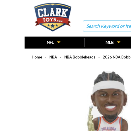
Search
NFL
MLB
Home
NBA
NBA Bobbleheads
2026 NBA Bobb