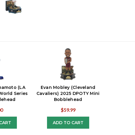
mamoto (LA
Evan Mobley (Cleveland
World Series
Cavaliers) 2025 DPOTY Mini
lehead
Bobblehead
00
$59.99
CART
ADD TO CART