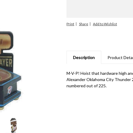
Print
Share
Description
Product Detai
M-V-P! Hoist that hardware high and
Alexander Oklahoma City Thunder 2
numbered out of 225.