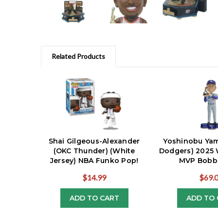
Related Products
Shai Gilgeous-Alexander
Yoshinobu Ya
(OKC Thunder) (White
Dodgers) 2025 
Jersey) NBA Funko Pop!
MVP Bobb
$14.99
$69.
ADD TO CART
ADD TO 