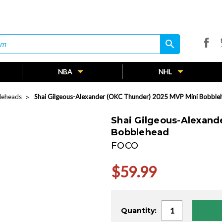
search
search
NBA
NHL
leheads
Shai Gilgeous-Alexander (OKC Thunder) 2025 MVP Mini Bobble
Shai Gilgeous-Alexand
Bobblehead
FOCO
$59.99
Current
Quantity:
Stock: