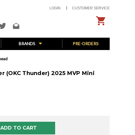
LOGIN
CUSTOMER SERVICE
BRANDS
PRE-ORDERS
head
er (OKC Thunder) 2025 MVP Mini