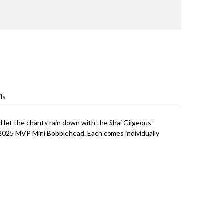
ls
 let the chants rain down with the Shai Gilgeous-
025 MVP Mini Bobblehead. Each comes individually