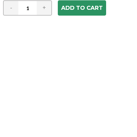
-
+
Join our e-mail newsletter
You hear it first! Get the latest news &
specials delivered to your inbox.
Email
Address
ABOUT US
Our Company
ACCOUNT
Register
My Account
Order Status