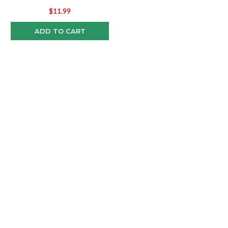
$11.99
ADD TO CART