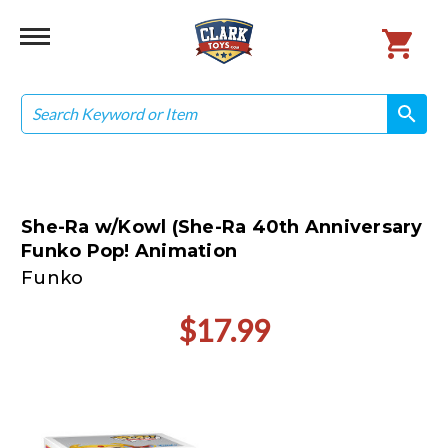
Search
search
search
She-Ra w/Kowl (She-Ra 40th Anniversary
Funko Pop! Animation
Funko
$17.99