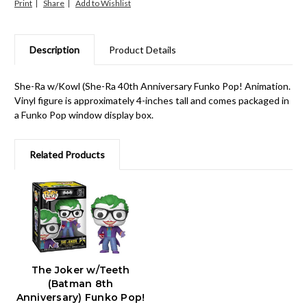
Print
Share
Description
Product Details
She-Ra w/Kowl (She-Ra 40th Anniversary Funko Pop! Animation.
Vinyl figure is approximately 4-inches tall and comes packaged in
a Funko Pop window display box.
Related Products
The Joker w/Teeth
(Batman 8th
Anniversary) Funko Pop!