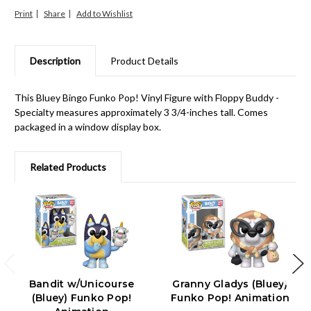
Print
Share
Description
Product Details
This Bluey Bingo Funko Pop! Vinyl Figure with Floppy Buddy -
Specialty measures approximately 3 3/4-inches tall. Comes
packaged in a window display box.
Related Products
Bandit w/Unicourse
Granny Gladys (Bluey)
(Bluey) Funko Pop!
Funko Pop! Animation