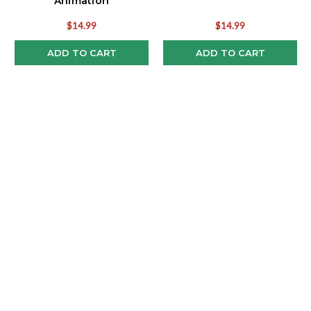
Animation
$14.99
$14.99
ADD TO CART
ADD TO CART