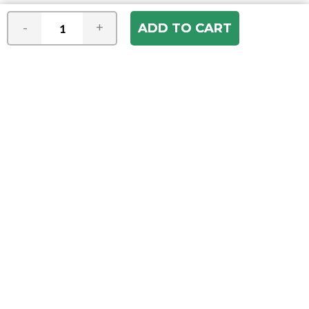
-
+
Join our e-mail newsletter
You hear it first! Get the latest news &
specials delivered to your inbox.
Email
Address
ABOUT US
Our Company
ACCOUNT
Register
My Account
Order Status