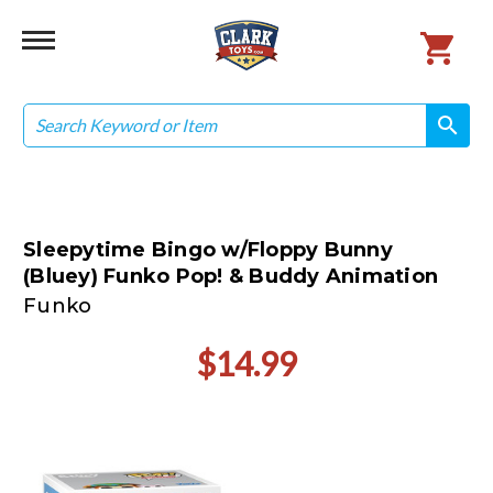
Search
search
search
Sleepytime Bingo w/Floppy Bunny
(Bluey) Funko Pop! & Buddy Animation
Funko
$14.99