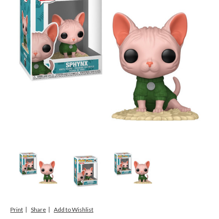
Print
Share