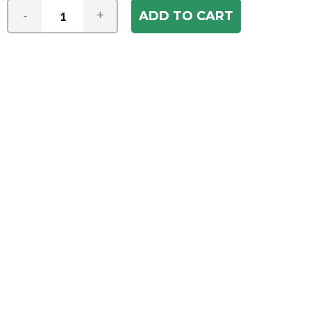
-
+
Join our e-mail newsletter
You hear it first! Get the latest news &
specials delivered to your inbox.
Email
Address
ABOUT US
Our Company
ACCOUNT
Register
My Account
Order Status