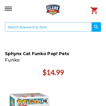
Search
search
search
Sphynx Cat Funko Pop! Pets
Funko
$14.99