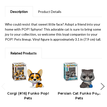
Description
Product Details
Who could resist that sweet little face? Adopt a friend into your
home with POP! Sphynx! This adorable cat is sure to bring some
joy to your collection, so welcome this loyal companion to your
POP! Pets lineup. Vinyl figure is approximately 3.1 in (7.9 cm) tall.
Related Products
Corgi (#16) Funko Pop!
Persian Cat Funko Pop!
Pets
Pets