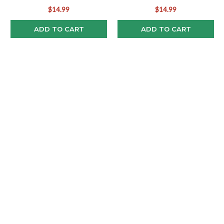
$14.99
$14.99
ADD TO CART
ADD TO CART