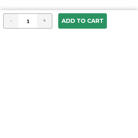
-
+
Join our e-mail newsletter
You hear it first! Get the latest news &
specials delivered to your inbox.
Email
Address
ABOUT US
Our Company
ACCOUNT
Register
My Account