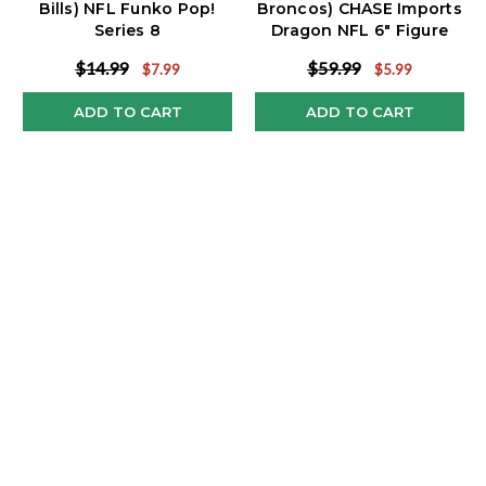
Bills) NFL Funko Pop!
Broncos) CHASE Imports
Series 8
Dragon NFL 6" Figure
Series 3
$14.99
$59.99
$7.99
$5.99
ADD TO CART
ADD TO CART