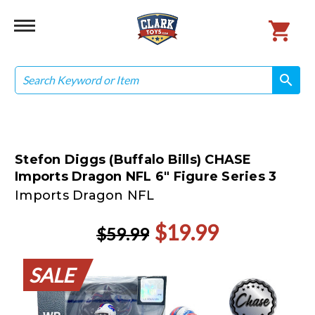
Search
search
search
Stefon Diggs (Buffalo Bills) CHASE
Imports Dragon NFL 6" Figure Series 3
Imports Dragon NFL
$19.99
$59.99
SALE