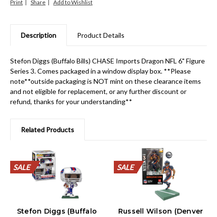
Print
Share
Description
Product Details
Stefon Diggs (Buffalo Bills) CHASE Imports Dragon NFL 6" Figure
Series 3. Comes packaged in a window display box. **Please
note**outside packaging is NOT mint on these clearance items
and not eligible for replacement, or any further discount or
refund, thanks for your understanding**
Related Products
SALE
SALE
SALE
SALE
SALE
SALE
SALE
SALE
SALE
SALE
SALE
SALE
SALE
SALE
SALE
SALE
SALE
SALE
SALE
SALE
Stefon Diggs (Buffalo
Russell Wilson (Denver