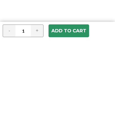
-
+
Join our e-mail newsletter
You hear it first! Get the latest news &
specials delivered to your inbox.
Email
Address
ABOUT US
Our Company
ACCOUNT