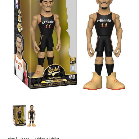
Print
Share