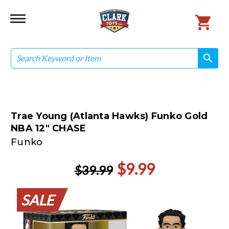
Search
search
search
Trae Young (Atlanta Hawks) Funko Gold
NBA 12" CHASE
Funko
$9.99
$39.99
SALE