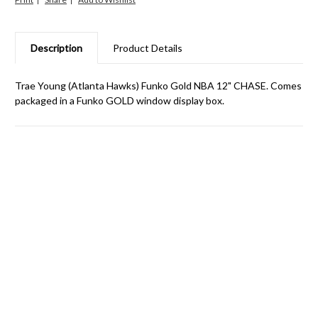
Description
Product Details
Trae Young (Atlanta Hawks) Funko Gold NBA 12" CHASE. Comes
packaged in a Funko GOLD window display box.