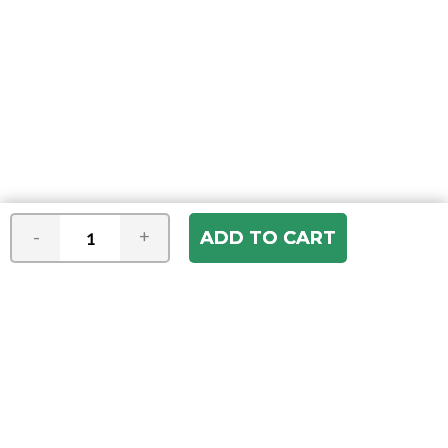
-
+
Join our e-mail newsletter
You hear it first! Get the latest news &
specials delivered to your inbox.
Email
Address