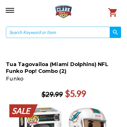
Search
search
search
Tua Tagovailoa (Miami Dolphins) NFL
Funko Pop! Combo (2)
Funko
$5.99
$29.99
SALE