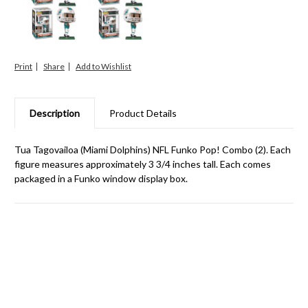
Print
Share
Description
Product Details
Tua Tagovailoa (Miami Dolphins) NFL Funko Pop! Combo (2). Each
figure measures approximately 3 3/4 inches tall. Each comes
packaged in a Funko window display box.