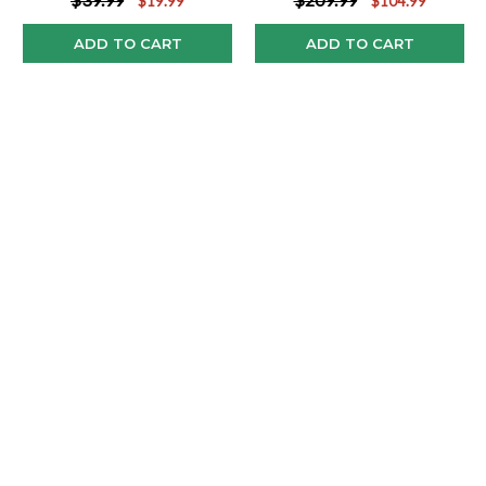
$19.99
$104.99
ADD TO CART
ADD TO CART