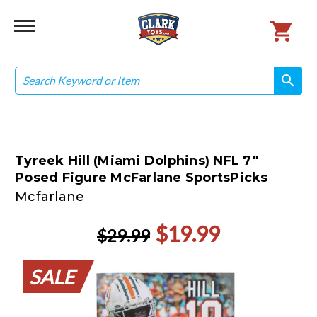
Search
search
search
Tyreek Hill (Miami Dolphins) NFL 7"
Posed Figure McFarlane SportsPicks
Mcfarlane
$19.99
$29.99
SALE