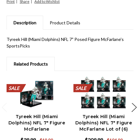
Print
Share
Description
Product Details
Tyreek Hill (Miami Dolphins) NFL 7" Posed Figure McFarlane's
SportsPicks
Related Products
SALE
SALE
SALE
SALE
SALE
SALE
SALE
SALE
SALE
SALE
SALE
SALE
SALE
SALE
SALE
SALE
SALE
SALE
SALE
SALE
Tyreek Hill (Miami
Tyreek Hill (Miami
Dolphins) NFL 7" Figure
Dolphins) NFL 7" Figure
McFarlane
McFarlane Lot of (6)
$39.99
$209.99