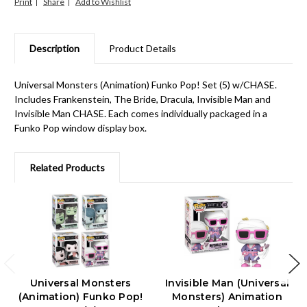
Print
Share
Description
Product Details
Universal Monsters (Animation) Funko Pop! Set (5) w/CHASE.
Includes Frankenstein, The Bride, Dracula, Invisible Man and
Invisible Man CHASE. Each comes individually packaged in a
Funko Pop window display box.
Related Products
Universal Monsters
Invisible Man (Universal
(Animation) Funko Pop!
Monsters) Animation