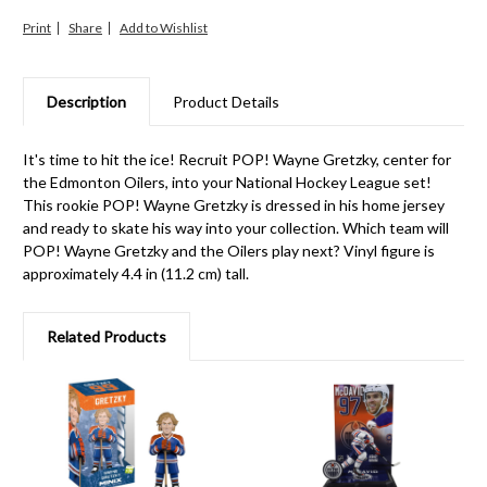
Print
Share
Description
Product Details
It's time to hit the ice! Recruit POP! Wayne Gretzky, center for
the Edmonton Oilers, into your National Hockey League set!
This rookie POP! Wayne Gretzky is dressed in his home jersey
and ready to skate his way into your collection. Which team will
POP! Wayne Gretzky and the Oilers play next? Vinyl figure is
approximately 4.4 in (11.2 cm) tall.
Related Products