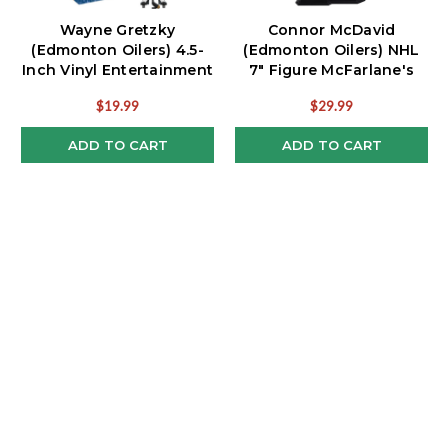
Wayne Gretzky
Connor McDavid
(Edmonton Oilers) 4.5-
(Edmonton Oilers) NHL
Inch Vinyl Entertainment
7" Figure McFarlane's
Figure
SportsPicks
$19.99
$29.99
ADD TO CART
ADD TO CART