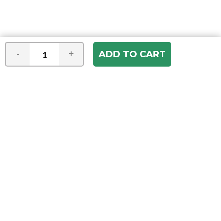
-
+
Join our e-mail newsletter
You hear it first! Get the latest news &
specials delivered to your inbox.
Email
Address
ABOUT US
Our Company
ACCOUNT