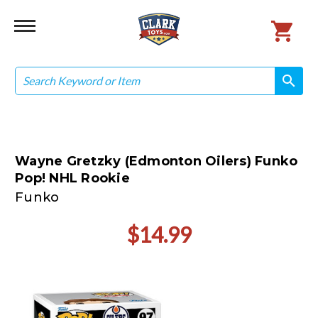
Search
search
search
Wayne Gretzky (Edmonton Oilers) Funko
Pop! NHL Rookie
Funko
$14.99