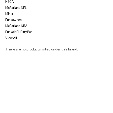
NECA
McFarlane NFL
Minix
Funkoween
McFarlane NBA
Funko NFL Bitty Pop!
View All
There are no products listed under this brand.