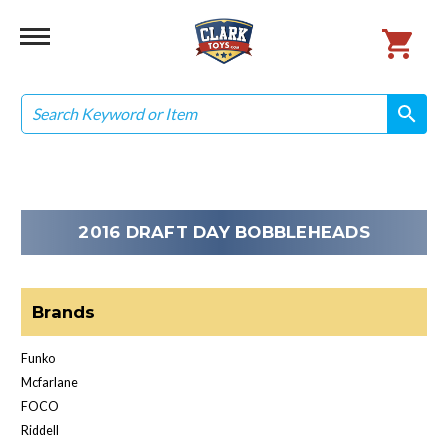
Search
search
search
2016 DRAFT DAY BOBBLEHEADS
Brands
Funko
Mcfarlane
FOCO
Riddell