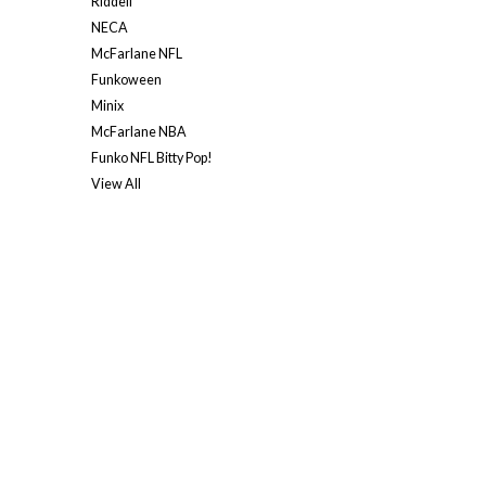
Riddell
NECA
McFarlane NFL
Funkoween
Minix
McFarlane NBA
Funko NFL Bitty Pop!
View All