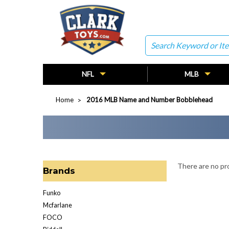
Search
NFL
MLB
Home
2016 MLB Name and Number Bobblehead
There are no pro
Brands
Funko
Mcfarlane
FOCO