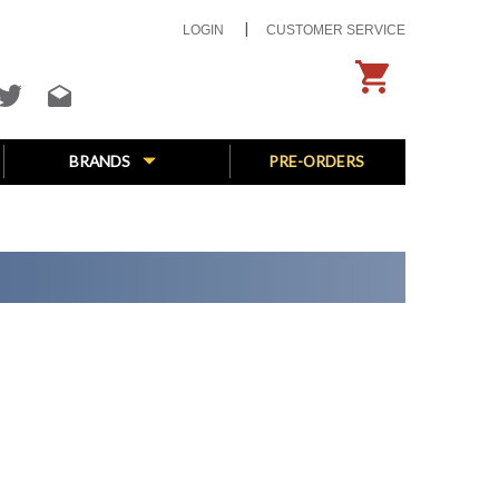
LOGIN
CUSTOMER SERVICE
BRANDS
PRE-ORDERS