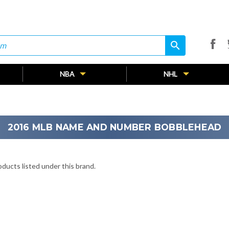
search
search
NBA
NHL
2016 MLB NAME AND NUMBER BOBBLEHEAD
ducts listed under this brand.