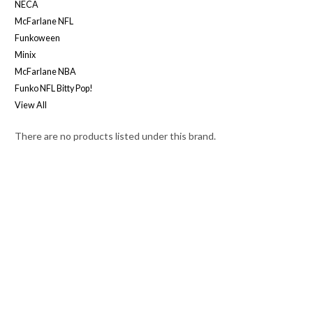
NECA
McFarlane NFL
Funkoween
Minix
McFarlane NBA
Funko NFL Bitty Pop!
View All
There are no products listed under this brand.