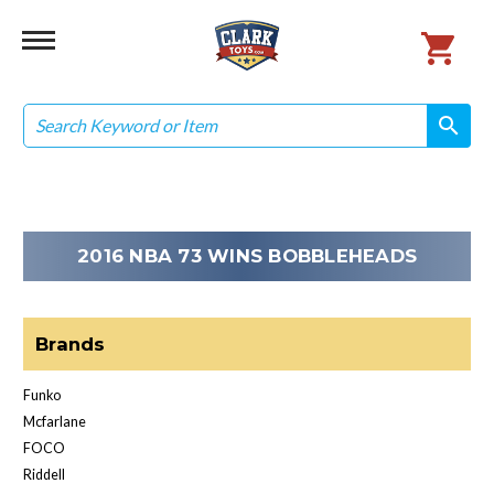
Search
search
search
2016 NBA 73 WINS BOBBLEHEADS
Brands
Funko
Mcfarlane
FOCO
Riddell