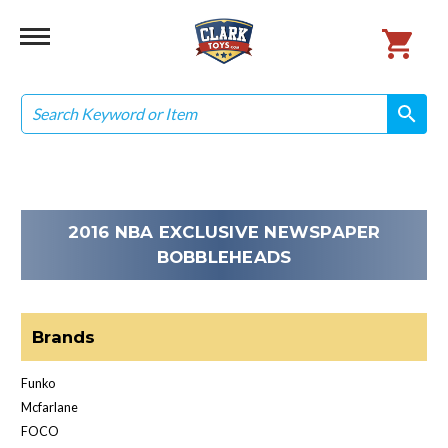
Search
search
search
2016 NBA EXCLUSIVE NEWSPAPER
BOBBLEHEADS
Brands
Funko
Mcfarlane
FOCO