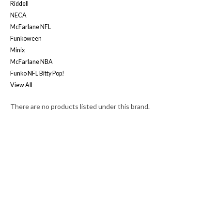
Riddell
NECA
McFarlane NFL
Funkoween
Minix
McFarlane NBA
Funko NFL Bitty Pop!
View All
There are no products listed under this brand.