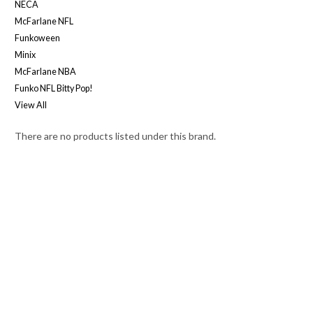
NECA
McFarlane NFL
Funkoween
Minix
McFarlane NBA
Funko NFL Bitty Pop!
View All
There are no products listed under this brand.