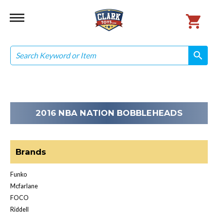
Search
search
search
2016 NBA NATION BOBBLEHEADS
Brands
Funko
Mcfarlane
FOCO
Riddell