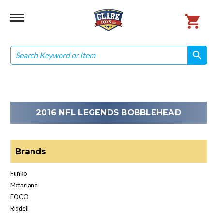
Search
search
search
2016 NFL LEGENDS BOBBLEHEAD
Brands
Funko
Mcfarlane
FOCO
Riddell