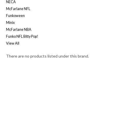
NECA
McFarlane NFL
Funkoween
Minix
McFarlane NBA
Funko NFL Bitty Pop!
View All
There are no products listed under this brand.