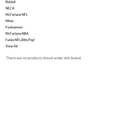
Riddell
NECA
McFarlane NFL
Minix
Funkoween
McFarlane NBA
Funko NFL Bitty Pop!
View All
There are no products listed under this brand.