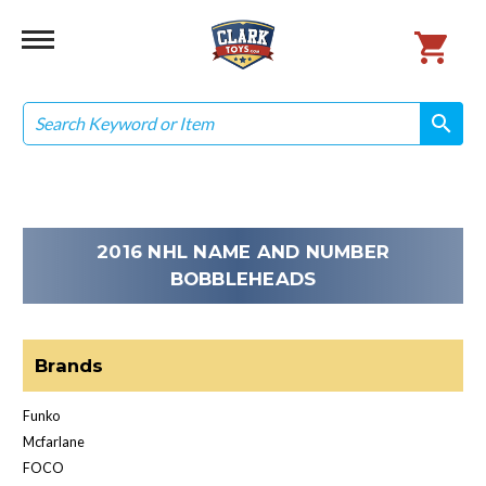
Search
search
search
2016 NHL NAME AND NUMBER
BOBBLEHEADS
Brands
Funko
Mcfarlane
FOCO