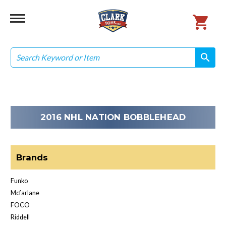
Search
search
search
2016 NHL NATION BOBBLEHEAD
Brands
Funko
Mcfarlane
FOCO
Riddell