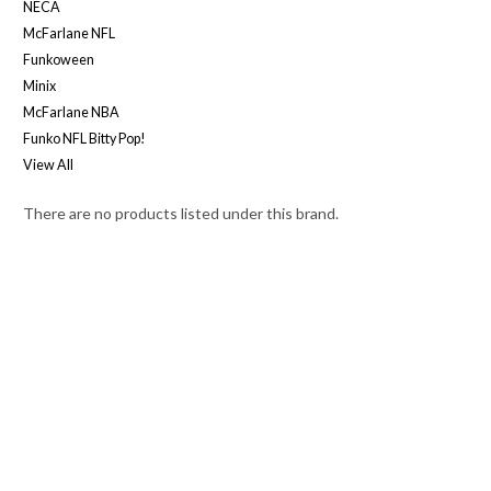
NECA
McFarlane NFL
Funkoween
Minix
McFarlane NBA
Funko NFL Bitty Pop!
View All
There are no products listed under this brand.