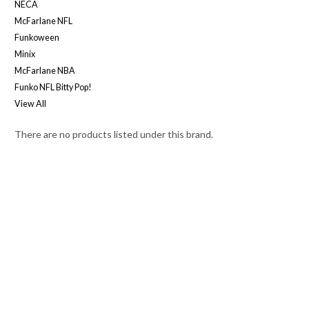
NECA
McFarlane NFL
Funkoween
Minix
McFarlane NBA
Funko NFL Bitty Pop!
View All
There are no products listed under this brand.