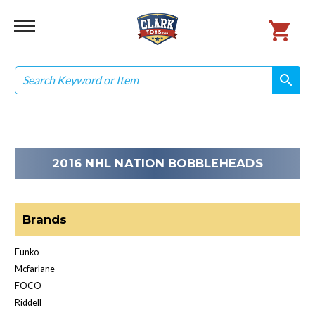
Search
search
search
2016 NHL NATION BOBBLEHEADS
Brands
Funko
Mcfarlane
FOCO
Riddell