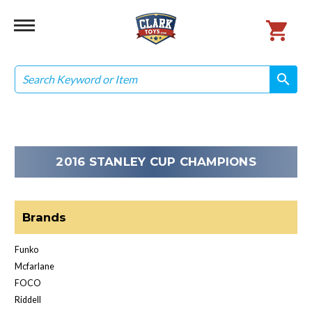
Search
search
search
2016 STANLEY CUP CHAMPIONS
Brands
Funko
Mcfarlane
FOCO
Riddell