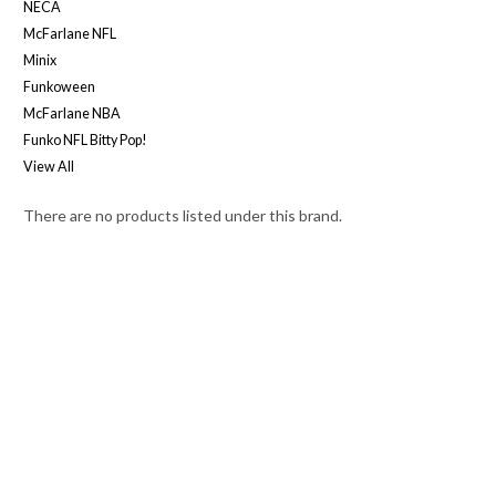
NECA
McFarlane NFL
Minix
Funkoween
McFarlane NBA
Funko NFL Bitty Pop!
View All
There are no products listed under this brand.