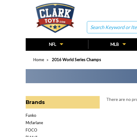
Search
NFL
MLB
Home
2016 World Series Champs
There are no pro
Brands
Funko
Mcfarlane
FOCO