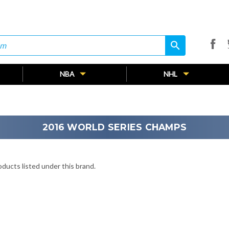
search
search
NBA
NHL
2016 WORLD SERIES CHAMPS
ducts listed under this brand.