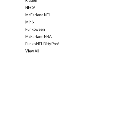
Riddell
NECA
McFarlane NFL
Minix
Funkoween
McFarlane NBA
Funko NFL Bitty Pop!
View All