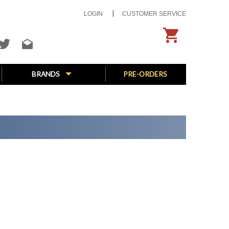
LOGIN
CUSTOMER SERVICE
BRANDS
PRE-ORDERS