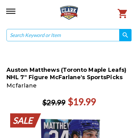
Search
search
search
Auston Matthews (Toronto Maple Leafs)
NHL 7" Figure McFarlane's SportsPicks
Mcfarlane
$19.99
$29.99
SALE