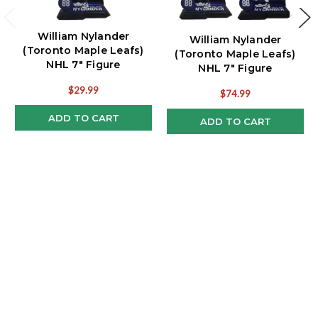
William Nylander
William Nylander
(Toronto Maple Leafs)
(Toronto Maple Leafs)
NHL 7" Figure
NHL 7" Figure
McFarlane's SportsPicks
McFarlane's SportsPicks
$29.99
$74.99
Reg & CHASE Combo (2)
ADD TO CART
ADD TO CART