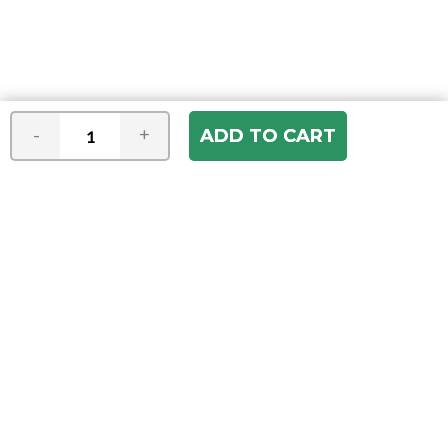
-
+
Join our e-mail newsletter
You hear it first! Get the latest news &
specials delivered to your inbox.
Email
Address
ABOUT US
Our Company