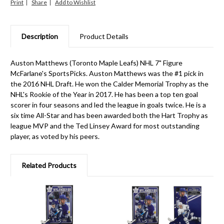
Print
Share
Description
Product Details
Auston Matthews (Toronto Maple Leafs) NHL 7" Figure
McFarlane's SportsPicks. Auston Matthews was the #1 pick in
the 2016 NHL Draft. He won the Calder Memorial Trophy as the
NHL's Rookie of the Year in 2017. He has been a top ten goal
scorer in four seasons and led the league in goals twice. He is a
six time All-Star and has been awarded both the Hart Trophy as
league MVP and the Ted Linsey Award for most outstanding
player, as voted by his peers.
Related Products