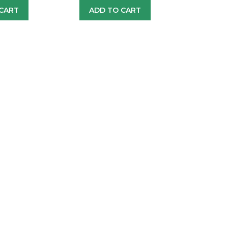
CART
ADD TO CART