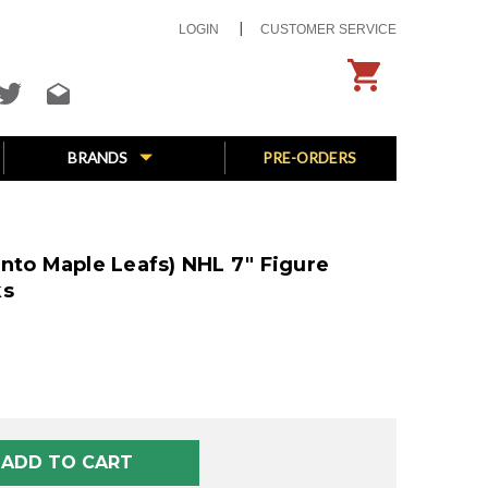
LOGIN
CUSTOMER SERVICE
BRANDS
PRE-ORDERS
nto Maple Leafs) NHL 7" Figure
ks