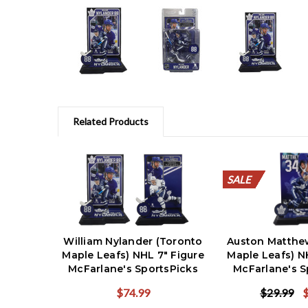
Related Products
SALE
SALE
SALE
SALE
SALE
SALE
SALE
SALE
SALE
SALE
SALE
William Nylander (Toronto
Auston Matthe
Maple Leafs) NHL 7" Figure
Maple Leafs) N
McFarlane's SportsPicks
McFarlane's S
Reg & CHASE Combo (2)
$74.99
$29.99