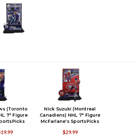
ws (Toronto
Nick Suzuki (Montreal
HL 7" Figure
Canadiens) NHL 7" Figure
portsPicks
McFarlane's SportsPicks
$19.99
$29.99