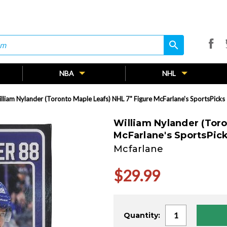
search
search
NBA
NHL
lliam Nylander (Toronto Maple Leafs) NHL 7" Figure McFarlane's SportsPicks
William Nylander (Toro
McFarlane's SportsPic
Mcfarlane
$29.99
Current
Quantity:
Stock: