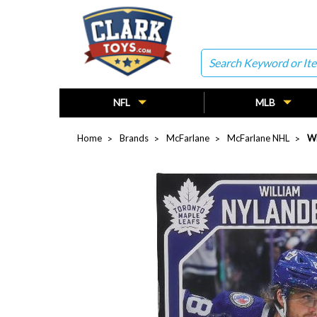
Search
NFL
MLB
Home
Brands
McFarlane
McFarlane NHL
Wi