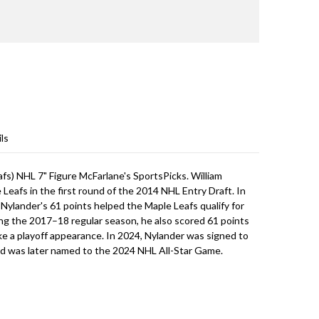
ls
fs) NHL 7" Figure McFarlane's SportsPicks. William
Leafs in the first round of the 2014 NHL Entry Draft. In
, Nylander's 61 points helped the Maple Leafs qualify for
ng the 2017–18 regular season, he also scored 61 points
e a playoff appearance. In 2024, Nylander was signed to
nd was later named to the 2024 NHL All-Star Game.