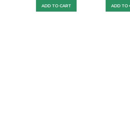
ADD TO CART
ADD TO 