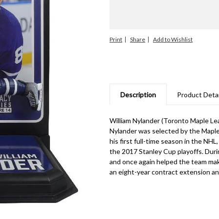
Print
Share
Description
Product Detai
William Nylander (Toronto Maple Lea
Nylander was selected by the Maple 
his first full-time season in the NHL
the 2017 Stanley Cup playoffs. Duri
and once again helped the team mak
an eight-year contract extension a