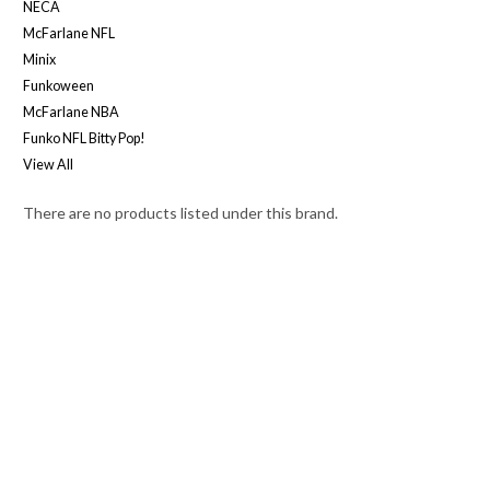
NECA
McFarlane NFL
Minix
Funkoween
McFarlane NBA
Funko NFL Bitty Pop!
View All
There are no products listed under this brand.