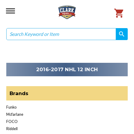
Search
search
search
2016-2017 NHL 12 INCH
Brands
Funko
Mcfarlane
FOCO
Riddell