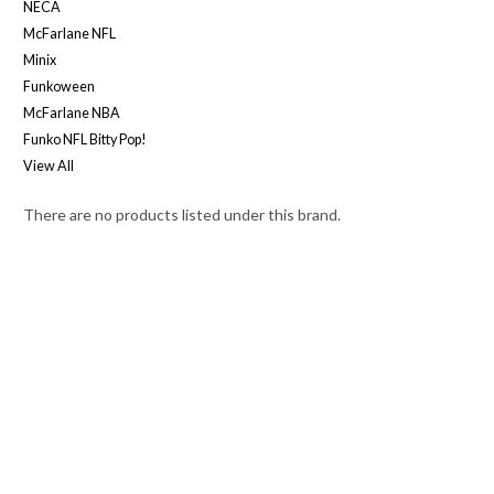
NECA
McFarlane NFL
Minix
Funkoween
McFarlane NBA
Funko NFL Bitty Pop!
View All
There are no products listed under this brand.