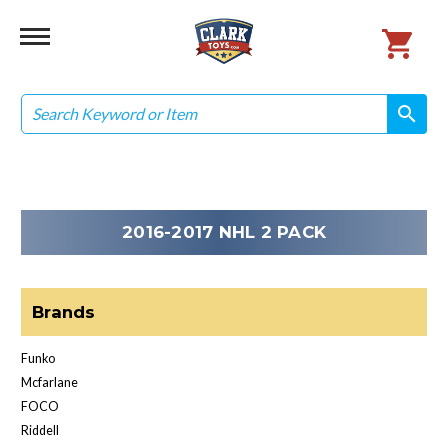
Search
search
search
2016-2017 NHL 2 PACK
Brands
Funko
Mcfarlane
FOCO
Riddell