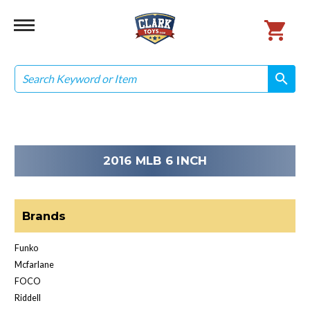
Search
search
search
2016 MLB 6 INCH
Brands
Funko
Mcfarlane
FOCO
Riddell