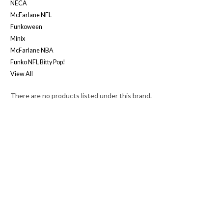
NECA
McFarlane NFL
Funkoween
Minix
McFarlane NBA
Funko NFL Bitty Pop!
View All
There are no products listed under this brand.