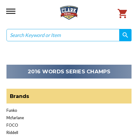
Search
search
search
2016 WORDS SERIES CHAMPS
Brands
Funko
Mcfarlane
FOCO
Riddell