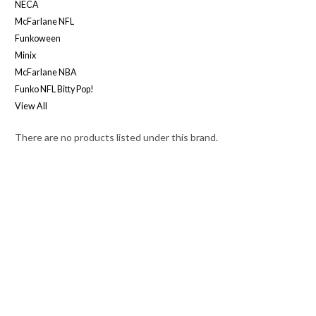
NECA
McFarlane NFL
Funkoween
Minix
McFarlane NBA
Funko NFL Bitty Pop!
View All
There are no products listed under this brand.