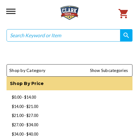
Search
search
search
Shop by Category
Show Subcategories
Shop By Price
$0.00 - $14.00
$14.00 - $21.00
$21.00 - $27.00
$27.00 - $34.00
$34.00 - $40.00