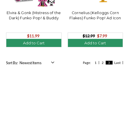
Elvira & Gonk (Mistress of the
Cornelius (Kelloggs Corn
Dark) Funko Pop! & Buddy
Flakes) Funko Pop! Ad Icon
$11.99
$12.99
$7.99
Add to Cart
Add to Cart
Sort By:
Page:
1
2
3
Last