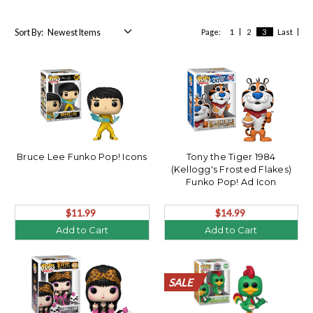
Sort By:
Page:
1
2
3
Last
Bruce Lee Funko Pop! Icons
Tony the Tiger 1984
(Kellogg's Frosted Flakes)
Funko Pop! Ad Icon
$11.99
$14.99
Add to Cart
Add to Cart
SALE
SALE
SALE
SALE
SALE
SALE
SALE
SALE
SALE
SALE
SALE
SALE
SALE
SALE
SALE
SALE
SALE
SALE
SALE
SALE