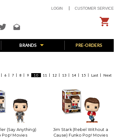
LOGIN
CUSTOMER SERVICE
BRANDS
PRE-ORDERS
6
7
8
9
10
11
12
13
14
15
Last
Next
ler (Say Anything)
Jim Stark (Rebel Without a
 Pop! Movies
Cause) Funko Pop! Movies