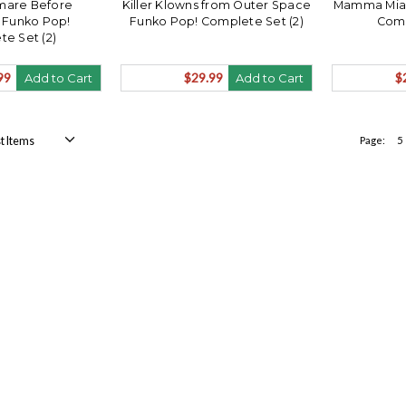
mare Before
Killer Klowns from Outer Space
Mamma Mia 
 Funko Pop!
Funko Pop! Complete Set (2)
Comp
e Set (2)
99
$29.99
$
Add to Cart
Add to Cart
Page:
5