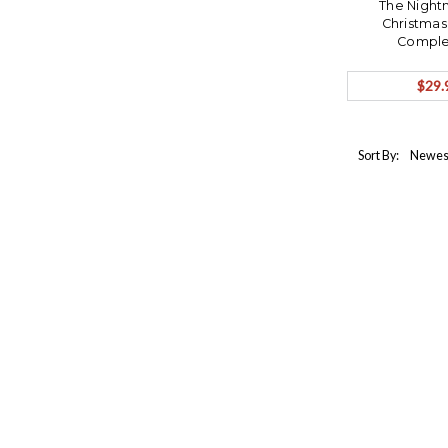
The Night
Christmas
Complet
$29.
Sort By: