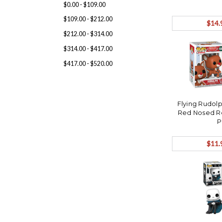
$0.00 - $109.00
$109.00 - $212.00
$14.
$212.00 - $314.00
$314.00 - $417.00
$417.00 - $520.00
Flying Rudol
Red Nosed R
P
$11.