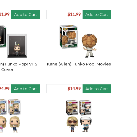
11.99
$11.99
Add to Cart
Add to Cart
ien) Funko Pop! VHS
Kane (Alien) Funko Pop! Movies
Cover
24.99
$14.99
Add to Cart
Add to Cart