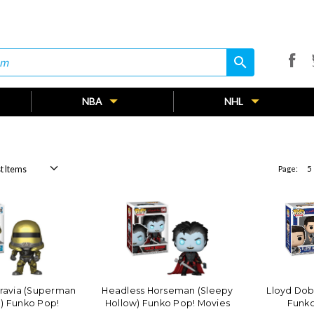
search
search
NBA
NHL
Page:
5
ravia (Superman
Headless Horseman (Sleepy
Lloyd Dob
) Funko Pop!
Hollow) Funko Pop! Movies
Funko