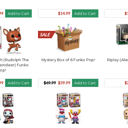
99
$14.99
$
Add to Cart
Add to Cart
SALE
SALE
SALE
SALE
SALE
SALE
SALE
SALE
SALE
SALE
SALE
SALE
SALE
SALE
SALE
SALE
SALE
SALE
SALE
SALE
ph (Rudolph The
Mystery Box of 6 Funko Pop!
Ripley (Al
eindeer) Funko
op!
99
$69.99
$39.99
$
Add to Cart
Add to Cart