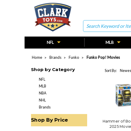
Search
NFL
MLB
Home
Brands
Funko
Funko Pop! Movies
Shop by Category
Sort By:
NFL
MLB
NBA
NHL
Brands
Shop By Price
Hammer of Bo
2025 Movie