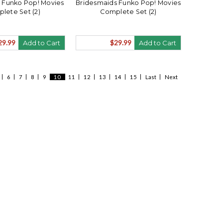
Funko Pop! Movies
Bridesmaids Funko Pop! Movies
lete Set (2)
Complete Set (2)
29.99
$29.99
Add to Cart
Add to Cart
6
7
8
9
10
11
12
13
14
15
Last
Next