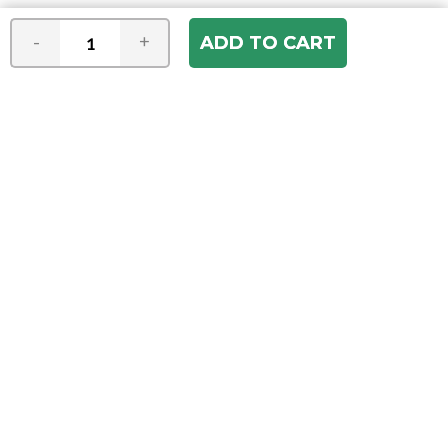
-
+
Join our e-mail newsletter
You hear it first! Get the latest news &
specials delivered to your inbox.
Email
Address
ABOUT US
Our Company
ACCOUNT
Register
My Account
Order Status