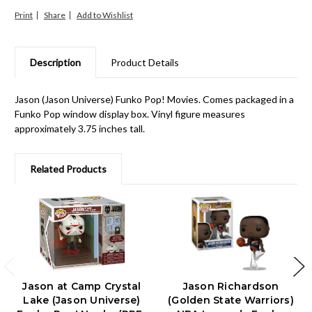
Print
Share
Description
Product Details
Jason (Jason Universe) Funko Pop! Movies. Comes packaged in a
Funko Pop window display box. Vinyl figure measures
approximately 3.75 inches tall.
Related Products
Jason at Camp Crystal
Jason Richardson
Lake (Jason Universe)
(Golden State Warriors)