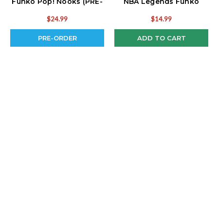
Funko Pop! Nooks (PRE-
NBA Legends Funko
ORDER Ships August)
Pop!
$24.99
$14.99
PRE-ORDER
ADD TO CART