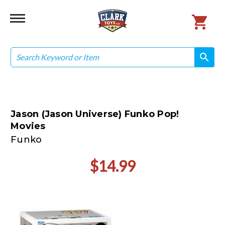
Search
search
search
Jason (Jason Universe) Funko Pop!
Movies
Funko
$14.99