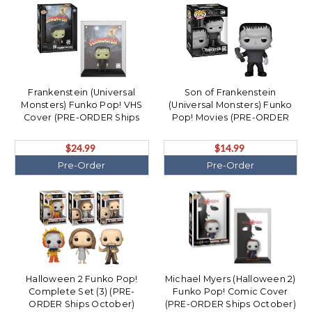
Frankenstein (Universal
Son of Frankenstein
Monsters) Funko Pop! VHS
(Universal Monsters) Funko
Cover (PRE-ORDER Ships
Pop! Movies (PRE-ORDER
October)
Ships October)
$24.99
$14.99
Pre-Order
Pre-Order
Halloween 2 Funko Pop!
Michael Myers (Halloween 2)
Complete Set (3) (PRE-
Funko Pop! Comic Cover
ORDER Ships October)
(PRE-ORDER Ships October)