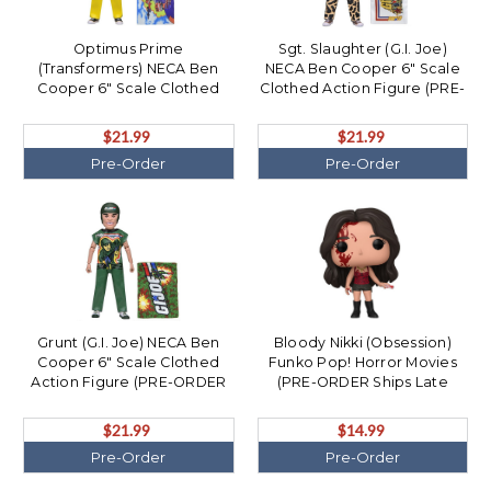
Optimus Prime
Sgt. Slaughter (G.I. Joe)
(Transformers) NECA Ben
NECA Ben Cooper 6" Scale
Cooper 6" Scale Clothed
Clothed Action Figure (PRE-
Action Figure (PRE-ORDER
ORDER Ships December)
Ships December)
$21.99
$21.99
Pre-Order
Pre-Order
Grunt (G.I. Joe) NECA Ben
Bloody Nikki (Obsession)
Cooper 6" Scale Clothed
Funko Pop! Horror Movies
Action Figure (PRE-ORDER
(PRE-ORDER Ships Late
Ships December)
December)
$21.99
$14.99
Pre-Order
Pre-Order