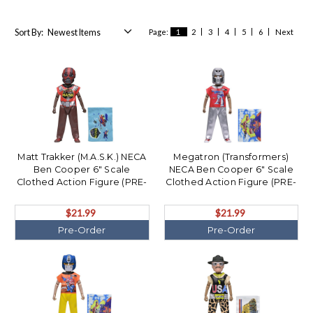
Sort By:
Page:
1
2
3
4
5
6
Next
Matt Trakker (M.A.S.K.) NECA
Megatron (Transformers)
Ben Cooper 6" Scale
NECA Ben Cooper 6" Scale
Clothed Action Figure (PRE-
Clothed Action Figure (PRE-
ORDER Ships December)
ORDER Ships December)
$21.99
$21.99
Pre-Order
Pre-Order