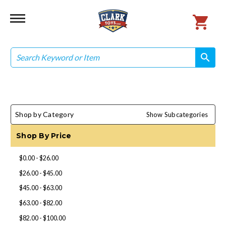
Search
search
search
Shop by Category
Show Subcategories
Shop By Price
$0.00 - $26.00
$26.00 - $45.00
$45.00 - $63.00
$63.00 - $82.00
$82.00 - $100.00