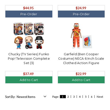
$44.95
$24.99
Pre-Order
Pre-Order
Chucky (TV Series) Funko
Garfield (Ben Cooper
Pop! Television Complete
Costume) NECA 6 Inch Scale
Set (3)
Clothed Action Figure
$37.49
$22.99
Add to Cart
Add to Cart
Sort By:
Page:
1
2
3
4
5
6
Next