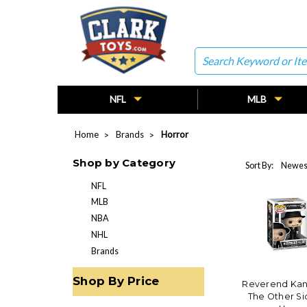
Search
NFL
MLB
Home
Brands
Horror
Shop by Category
Sort By:
NFL
MLB
NBA
NHL
Brands
Shop By Price
Reverend Kane 
The Other Si