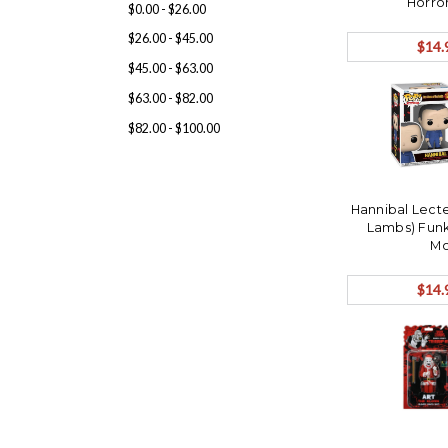
Horro
$0.00 - $26.00
$26.00 - $45.00
$14.
$45.00 - $63.00
$63.00 - $82.00
$82.00 - $100.00
Hannibal Lecte
Lambs) Funk
Mo
$14.