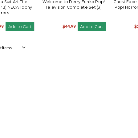
a Suit Art The
Welcome to Derry Funko Pop!
Ghost Face 
er 3) NECA Toony
Television Complete Set (3)
Pop! Horro
rrors
99
$44.99
$
Add to Cart
Add to Cart