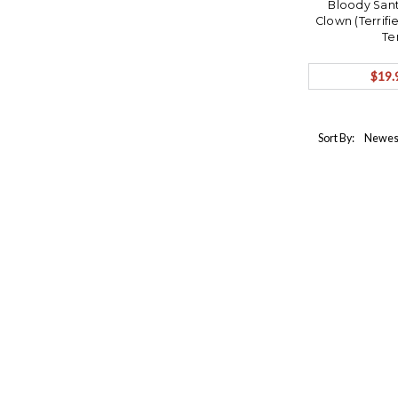
Bloody Sant
Clown (Terrifi
Te
$19.
Sort By: