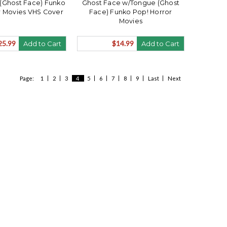
(Ghost Face) Funko
Ghost Face w/Tongue (Ghost
r Movies VHS Cover
Face) Funko Pop! Horror
Movies
25.99
$14.99
Add to Cart
Add to Cart
Page:
1
2
3
4
5
6
7
8
9
Last
Next