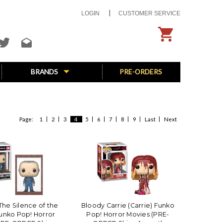
LOGIN
CUSTOMER SERVICE
BRANDS
PRE-ORDERS
Page:
1
2
3
4
5
6
7
8
9
Last
Next
The Silence of the
Bloody Carrie (Carrie) Funko
unko Pop! Horror
Pop! Horror Movies (PRE-