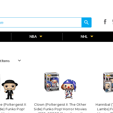
search
search
NBA
NHL
(Poltergeist II:
Clown (Poltergeist II: The Other
Hannibal (
de) Funko Pop!
Side) Funko Pop! Horror Movies
Lambs) F