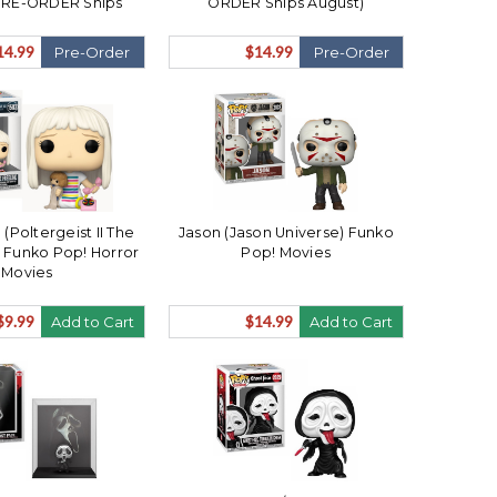
PRE-ORDER Ships
ORDER Ships August)
August)
14.99
$14.99
Pre-Order
Pre-Order
(Poltergeist II The
Jason (Jason Universe) Funko
 Funko Pop! Horror
Pop! Movies
Movies
$9.99
$14.99
Add to Cart
Add to Cart