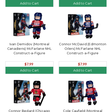
Add to Cart
Add to Cart
Ivan Demidov (Montreal
Connor McDavid (Edmonton
Canadiens) McFarlane NHL
Oilers) McFarlane NHL
Construct-a-Figure
Construct-a-Figure
$7.99
$7.99
Add to Cart
Add to Cart
Connor Bedard (Chicago
Cole Caufield (Montreal