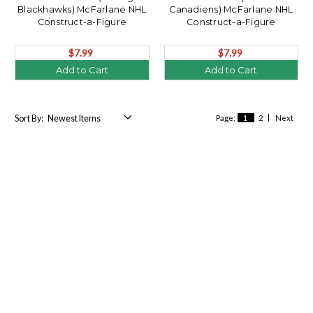
Blackhawks) McFarlane NHL
Canadiens) McFarlane NHL
Construct-a-Figure
Construct-a-Figure
$7.99
$7.99
Add to Cart
Add to Cart
Sort By:
Page:
1
2
Next