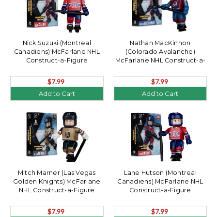
Nick Suzuki (Montreal
Nathan MacKinnon
Canadiens) McFarlane NHL
(Colorado Avalanche)
Construct-a-Figure
McFarlane NHL Construct-a-
Figure
$7.99
$7.99
Add to Cart
Add to Cart
Mitch Marner (Las Vegas
Lane Hutson (Montreal
Golden Knights) McFarlane
Canadiens) McFarlane NHL
NHL Construct-a-Figure
Construct-a-Figure
$7.99
$7.99