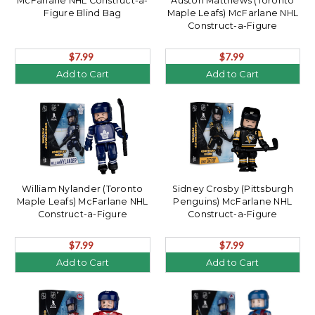
McFarlane NHL Construct-a-
Auston Matthews (Toronto
Figure Blind Bag
Maple Leafs) McFarlane NHL
Construct-a-Figure
$7.99
$7.99
Add to Cart
Add to Cart
William Nylander (Toronto
Sidney Crosby (Pittsburgh
Maple Leafs) McFarlane NHL
Penguins) McFarlane NHL
Construct-a-Figure
Construct-a-Figure
$7.99
$7.99
Add to Cart
Add to Cart