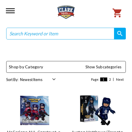
Search
search
search
Shop by Category
Show Subcategories
Sort By:
Page:
1
2
Next