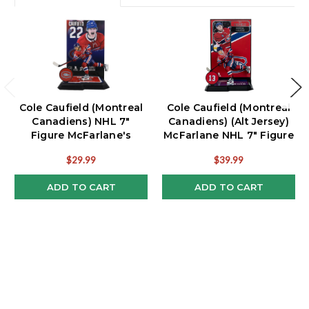
Cole Caufield (Montreal
Cole Caufield (Montreal
Canadiens) NHL 7"
Canadiens) (Alt Jersey)
Figure McFarlane's
McFarlane NHL 7" Figure
SportsPicks
$29.99
$39.99
ADD TO CART
ADD TO CART