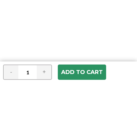
-
+
Join our e-mail newsletter
You hear it first! Get the latest news &
specials delivered to your inbox.
Email
Address