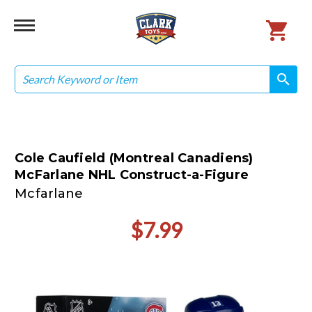
Search
search
search
Cole Caufield (Montreal Canadiens)
McFarlane NHL Construct-a-Figure
Mcfarlane
$7.99