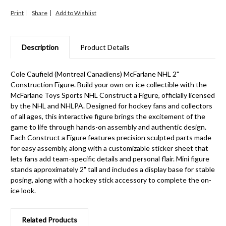
Print
Share
Description
Product Details
Cole Caufield (Montreal Canadiens) McFarlane NHL 2"
Construction Figure. Build your own on-ice collectible with the
McFarlane Toys Sports NHL Construct a Figure, officially licensed
by the NHL and NHLPA. Designed for hockey fans and collectors
of all ages, this interactive figure brings the excitement of the
game to life through hands-on assembly and authentic design.
Each Construct a Figure features precision sculpted parts made
for easy assembly, along with a customizable sticker sheet that
lets fans add team-specific details and personal flair. Mini figure
stands approximately 2" tall and includes a display base for stable
posing, along with a hockey stick accessory to complete the on-
ice look.
Related Products