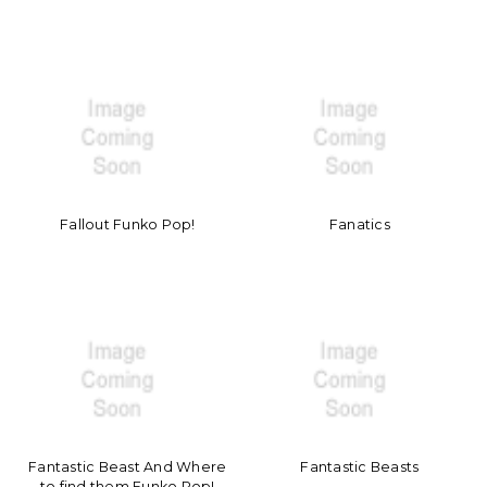
Fallout Funko Pop!
Fanatics
Fantastic Beast And Where
Fantastic Beasts
to find them Funko Pop!