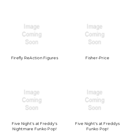
Firefly ReAction Figures
Fisher-Price
Five Night's at Freddy's
Five Night's at Freddys
Nightmare Funko Pop!
Funko Pop!