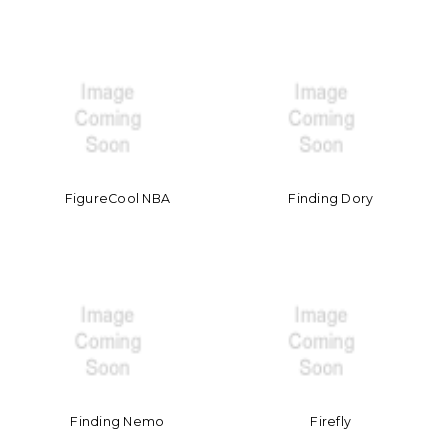
FigureCool NBA
Finding Dory
Finding Nemo
Firefly