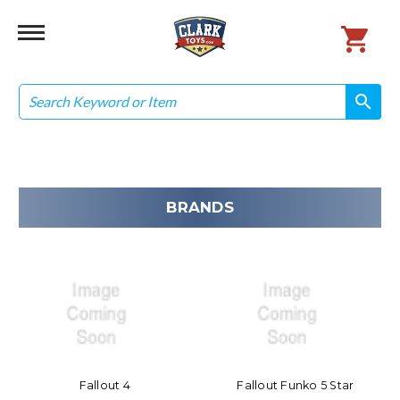
Search
search
search
BRANDS
Fallout 4
Fallout Funko 5 Star