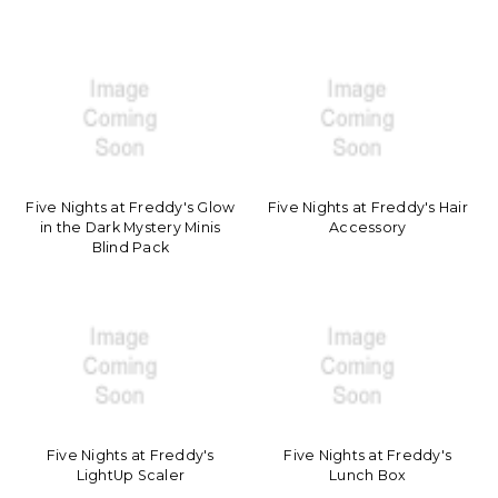
Five Nights at Freddy's Glow
Five Nights at Freddy's Hair
in the Dark Mystery Minis
Accessory
Blind Pack
Five Nights at Freddy's
Five Nights at Freddy's
LightUp Scaler
Lunch Box