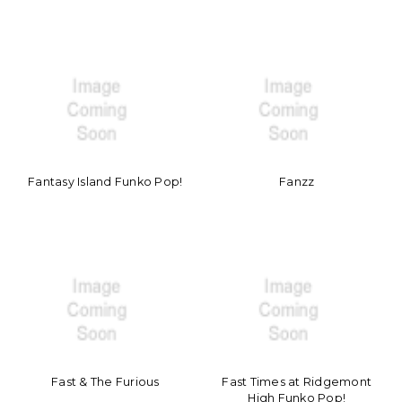
Fantasy Island Funko Pop!
Fanzz
Fast & The Furious
Fast Times at Ridgemont
High Funko Pop!