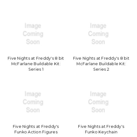
Five Nights at Freddy's 8 bit
Five Nights at Freddy's 8 bit
McFarlane Buildable Kit:
McFarlane Buildable Kit:
Series 1
Series 2
Five Nights at Freddy's
Five Nights at Freddy's
Funko Action Figures
Funko Keychain