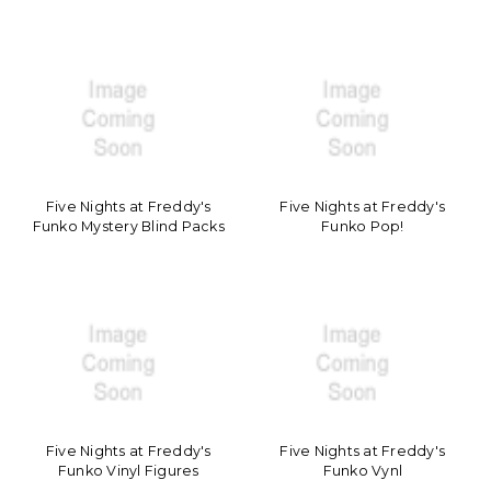
Five Nights at Freddy's
Five Nights at Freddy's
Funko Mystery Blind Packs
Funko Pop!
Five Nights at Freddy's
Five Nights at Freddy's
Funko Vinyl Figures
Funko Vynl