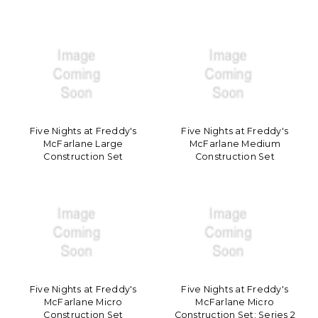
Five Nights at Freddy's
Five Nights at Freddy's
McFarlane Large
McFarlane Medium
Construction Set
Construction Set
Five Nights at Freddy's
Five Nights at Freddy's
McFarlane Micro
McFarlane Micro
Construction Set
Construction Set: Series 2