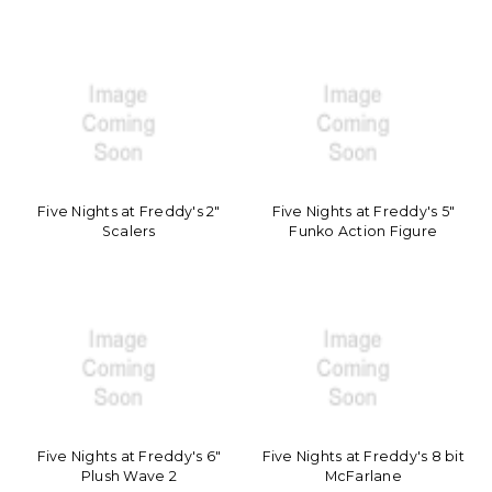
Five Nights at Freddy's 2"
Five Nights at Freddy's 5"
Scalers
Funko Action Figure
Five Nights at Freddy's 6"
Five Nights at Freddy's 8 bit
Plush Wave 2
McFarlane