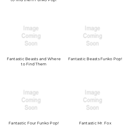
Fantastic Beasts and Where
Fantastic Beasts Funko Pop!
to Find Them
Fantastic Four Funko Pop!
Fantastic Mr. Fox