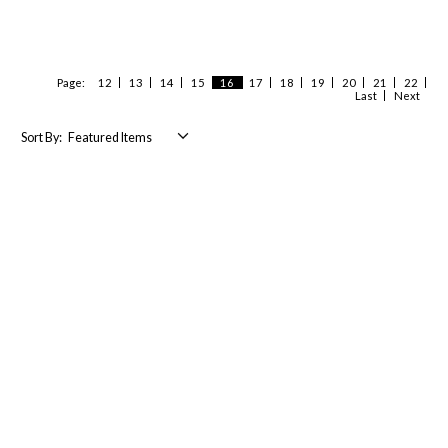
Page:
12
13
14
15
16
17
18
19
20
21
22
Last
Next
Sort By: