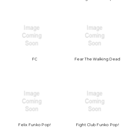
FC
Fear The Walking Dead
Felix Funko Pop!
Fight Club Funko Pop!