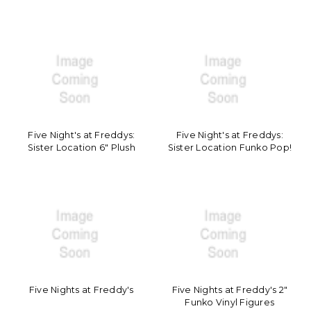
Five Night's at Freddys:
Five Night's at Freddys:
Sister Location 6" Plush
Sister Location Funko Pop!
Five Nights at Freddy's
Five Nights at Freddy's 2"
Funko Vinyl Figures