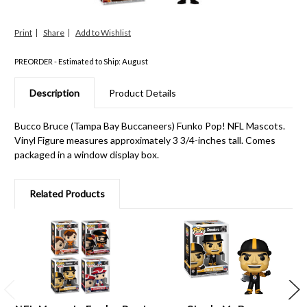
Print
Share
PREORDER - Estimated to Ship: August
Description
Product Details
Bucco Bruce (Tampa Bay Buccaneers) Funko Pop! NFL Mascots.
Vinyl Figure measures approximately 3 3/4-inches tall. Comes
packaged in a window display box.
Related Products