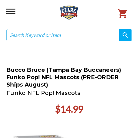
Search
search
search
Bucco Bruce (Tampa Bay Buccaneers)
Funko Pop! NFL Mascots (PRE-ORDER
Ships August)
Funko NFL Pop! Mascots
$14.99