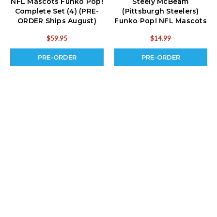
NFL Mascots Funko Pop!
Steely McBeam
Complete Set (4) (PRE-
(Pittsburgh Steelers)
ORDER Ships August)
Funko Pop! NFL Mascots
(PRE-ORDER Ships
$59.95
$14.99
August)
PRE-ORDER
PRE-ORDER