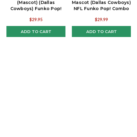
(Mascot) (Dallas
Mascot (Dallas Cowboys)
Cowboys) Funko Pop!
NFL Funko Pop! Combo
NFL Combo
(2)
$29.95
$29.99
ADD TO CART
ADD TO CART