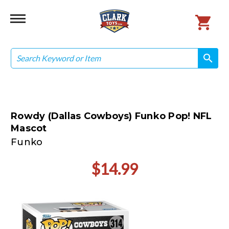
Search
search
search
Rowdy (Dallas Cowboys) Funko Pop! NFL
Mascot
Funko
$14.99