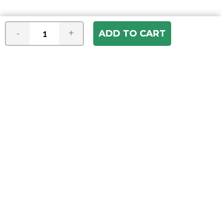
-
+
Join our e-mail newsletter
You hear it first! Get the latest news &
specials delivered to your inbox.
Email
Address
ABOUT US
Our Company
ACCOUNT
Register
My Account