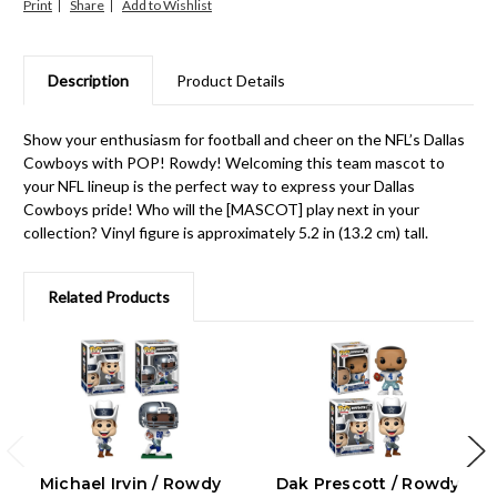
Print
Share
Description
Product Details
Show your enthusiasm for football and cheer on the NFL’s Dallas
Cowboys with POP! Rowdy! Welcoming this team mascot to
your NFL lineup is the perfect way to express your Dallas
Cowboys pride! Who will the [MASCOT] play next in your
collection? Vinyl figure is approximately 5.2 in (13.2 cm) tall.
Related Products
Michael Irvin / Rowdy
Dak Prescott / Rowdy