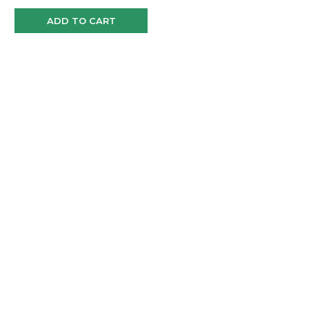
ADD TO CART