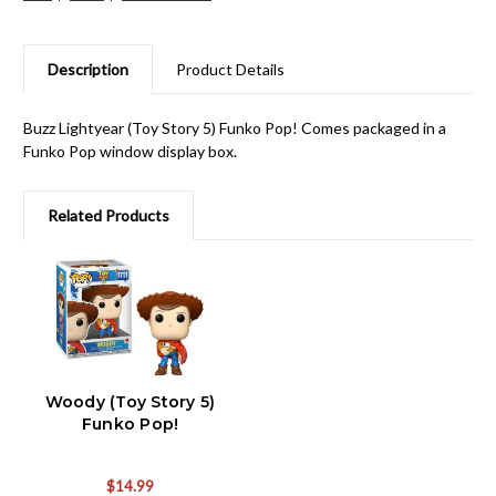
Description
Product Details
Buzz Lightyear (Toy Story 5) Funko Pop! Comes packaged in a
Funko Pop window display box.
Related Products
Woody (Toy Story 5)
Funko Pop!
$14.99