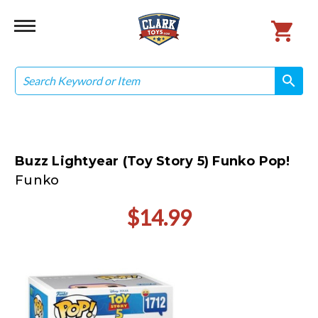
Search
search
search
Buzz Lightyear (Toy Story 5) Funko Pop!
Funko
$14.99