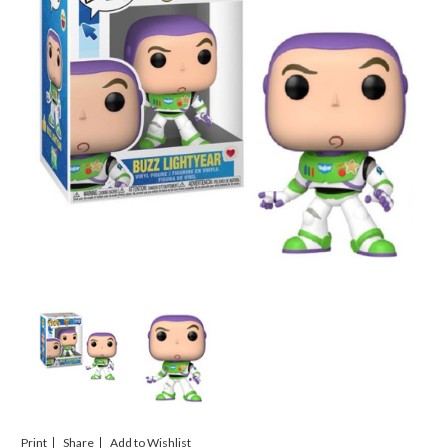
Print
Share