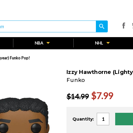
search
search
NBA
NHL
tyear) Funko Pop!
Izzy Hawthorne (Lighty
Funko
$7.99
$14.99
Current
Quantity:
Stock: