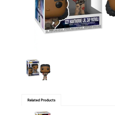
Related Products