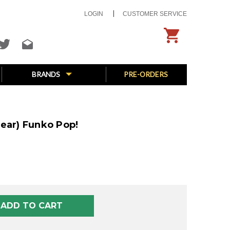
LOGIN
CUSTOMER SERVICE
BRANDS
PRE-ORDERS
ear) Funko Pop!