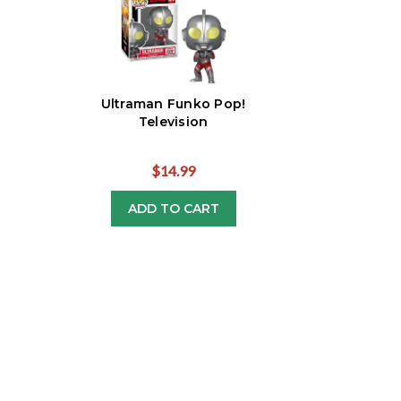
Ultraman Funko Pop!
Television
$14.99
ADD TO CART