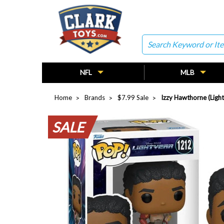
Search
NFL
MLB
Home
Brands
$7.99 Sale
Izzy Hawthorne (Ligh
SALE