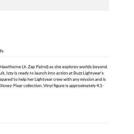
ls
zy Hawthorne (Jr. Zap Patrol) as she explores worlds beyond.
 Izzy is ready to launch into action at Buzz Lightyear’s
prepared to help her Lightyear crew with any mission and is
isney-Pixar collection. Vinyl figure is approximately 4.1-