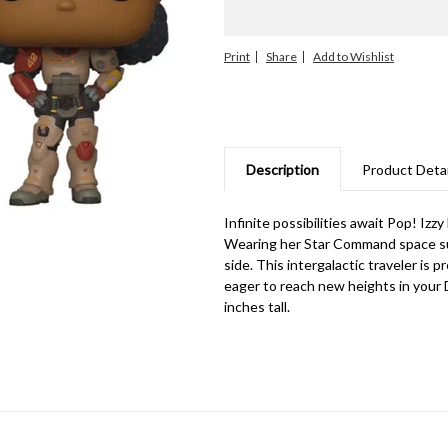
Print
Share
Description
Product Detai
Infinite possibilities await Pop! Iz
Wearing her Star Command space suit,
side. This intergalactic traveler is 
eager to reach new heights in your D
inches tall.