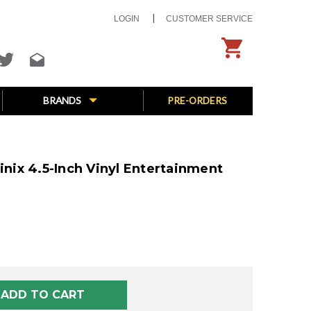
LOGIN
CUSTOMER SERVICE
BRANDS
PRE-ORDERS
ix 4.5-Inch Vinyl Entertainment