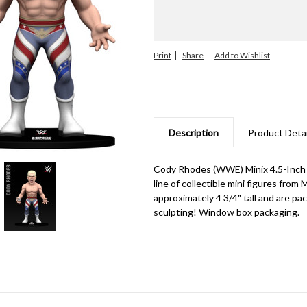
Print
Share
Description
Product Detai
Cody Rhodes (WWE) Minix 4.5-Inch V
line of collectible mini figures from
approximately 4 3/4" tall and are pa
sculpting! Window box packaging.