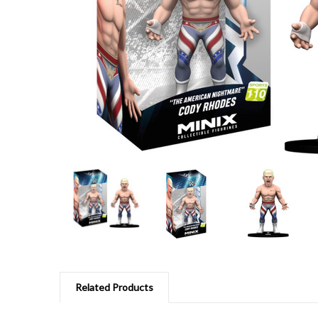
Related Products