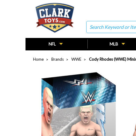
Search
NFL
MLB
Home
Brands
WWE
Cody Rhodes (WWE) Minix 