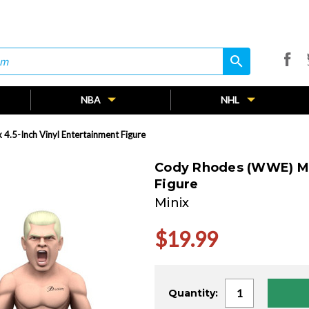
search
search
NBA
NHL
4.5-Inch Vinyl Entertainment Figure
Cody Rhodes (WWE) Min
Figure
Minix
$19.99
Current
Quantity:
Stock: