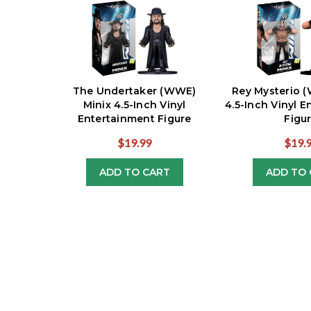
The Undertaker (WWE)
Rey Mysterio 
Minix 4.5-Inch Vinyl
4.5-Inch Vinyl 
Entertainment Figure
Figu
$19.99
$19.
ADD TO CART
ADD TO 