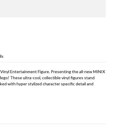
ls
inyl Entertainment Figure. Presenting the all-new MINIX
 Mego! These ultra-cool, collectible vinyl figures stand
cked with hyper stylized character specific detail and