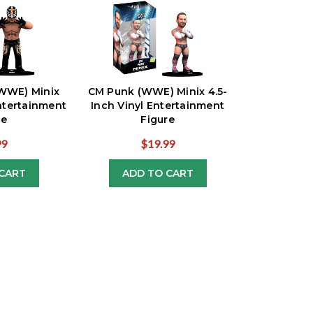
(WWE) Minix
CM Punk (WWE) Minix 4.5-
Entertainment
Inch Vinyl Entertainment
re
Figure
99
$19.99
CART
ADD TO CART