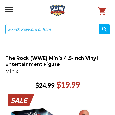
Search
search
search
The Rock (WWE) Minix 4.5-Inch Vinyl
Entertainment Figure
Minix
$19.99
$24.99
SALE