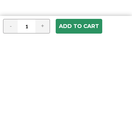
-
+
Join our e-mail newsletter
You hear it first! Get the latest news &
specials delivered to your inbox.
Email
Address
ABOUT US
Our Company
ACCOUNT
Register