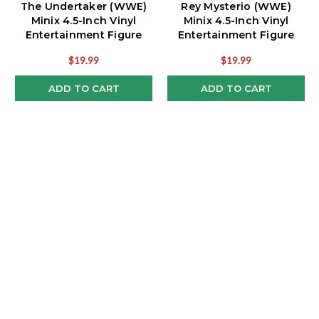
The Undertaker (WWE)
Rey Mysterio (WWE)
Minix 4.5-Inch Vinyl
Minix 4.5-Inch Vinyl
Entertainment Figure
Entertainment Figure
$19.99
$19.99
ADD TO CART
ADD TO CART