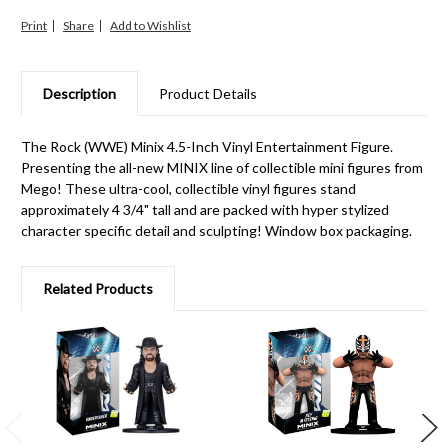
Print
Share
Description
Product Details
The Rock (WWE) Minix 4.5-Inch Vinyl Entertainment Figure.
Presenting the all-new MINIX line of collectible mini figures from
Mego! These ultra-cool, collectible vinyl figures stand
approximately 4 3/4" tall and are packed with hyper stylized
character specific detail and sculpting! Window box packaging.
Related Products