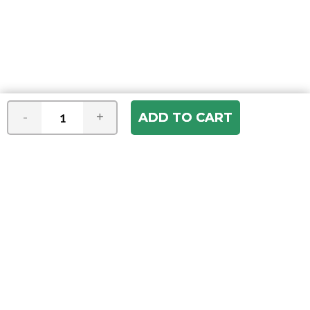
-
+
Join our e-mail newsletter
You hear it first! Get the latest news &
specials delivered to your inbox.
Email
Address
ABOUT US