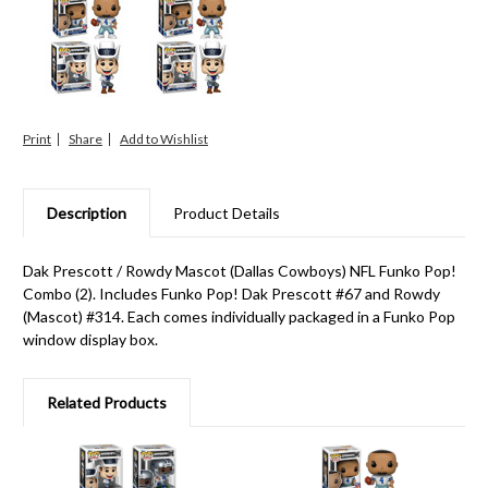
Print
Share
Description
Product Details
Dak Prescott / Rowdy Mascot (Dallas Cowboys) NFL Funko Pop!
Combo (2). Includes Funko Pop! Dak Prescott #67 and Rowdy
(Mascot) #314. Each comes individually packaged in a Funko Pop
window display box.
Related Products