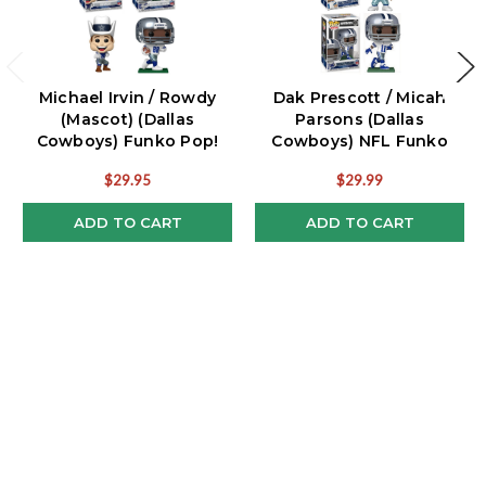
Michael Irvin / Rowdy
Dak Prescott / Micah
(Mascot) (Dallas
Parsons (Dallas
Cowboys) Funko Pop!
Cowboys) NFL Funko
NFL Combo
Pop! Combo (2)
$29.95
$29.99
ADD TO CART
ADD TO CART