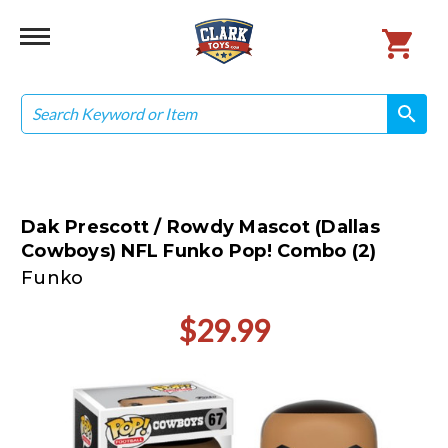
Search
search
search
Dak Prescott / Rowdy Mascot (Dallas
Cowboys) NFL Funko Pop! Combo (2)
Funko
$29.99