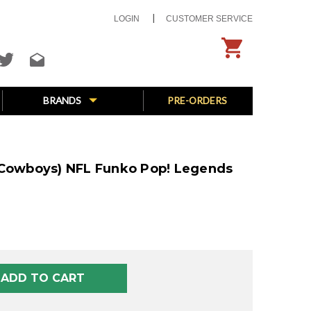
LOGIN
CUSTOMER SERVICE
BRANDS
PRE-ORDERS
 Cowboys) NFL Funko Pop! Legends