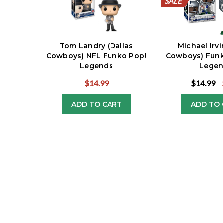
SALE
SALE
SALE
SALE
SALE
SALE
SALE
SALE
SALE
SALE
Tom Landry (Dallas
Michael Irvi
Cowboys) NFL Funko Pop!
Cowboys) Funk
Legends
Legen
$14.99
$14.99
ADD TO CART
ADD TO 