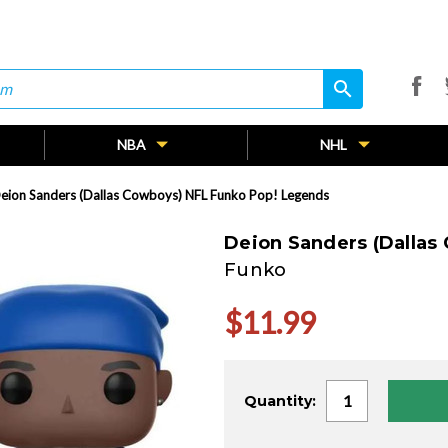
search
search
NBA
NHL
eion Sanders (Dallas Cowboys) NFL Funko Pop! Legends
Deion Sanders (Dallas
Funko
$11.99
Current
Quantity:
Stock: