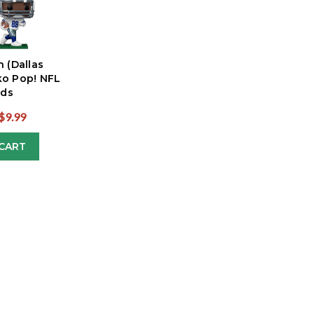
n (Dallas
o Pop! NFL
ds
$9.99
CART