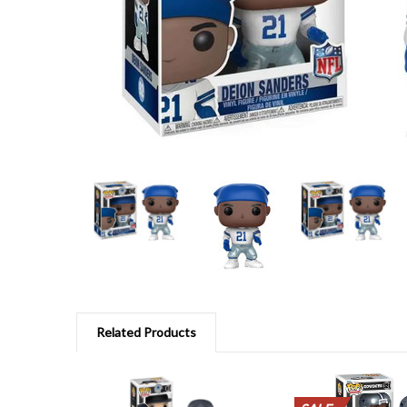
Related Products