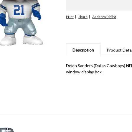
Print
Share
Description
Product Detai
Deion Sanders (Dallas Cowboys) NF
window display box.