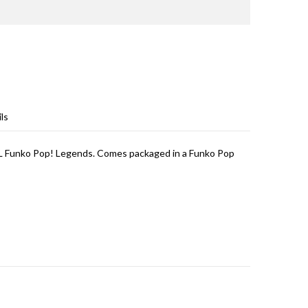
ls
L Funko Pop! Legends. Comes packaged in a Funko Pop