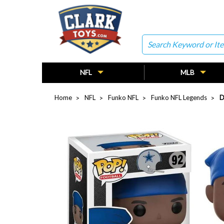
Search
NFL
MLB
Home
NFL
Funko NFL
Funko NFL Legends
D