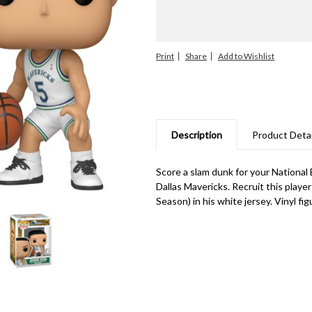
Print
Share
Description
Product Detai
Score a slam dunk for your National 
Dallas Mavericks. Recruit this playe
Season) in his white jersey. Vinyl fig