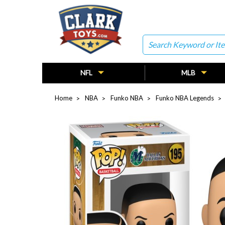
Search
NFL
MLB
Home
NBA
Funko NBA
Funko NBA Legends