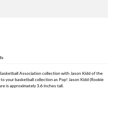
ls
Basketball Association collection with Jason Kidd of the
r to your basketball collection as Pop! Jason Kidd (Rookie
ure is approximately 3.6-inches tall.