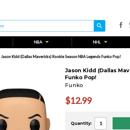
search
search
NBA
NHL
Jason Kidd (Dallas Mavericks) Rookie Season NBA Legends Funko Pop!
Jason Kidd (Dallas Ma
Funko Pop!
Funko
$12.99
Current
Quantity:
Stock: