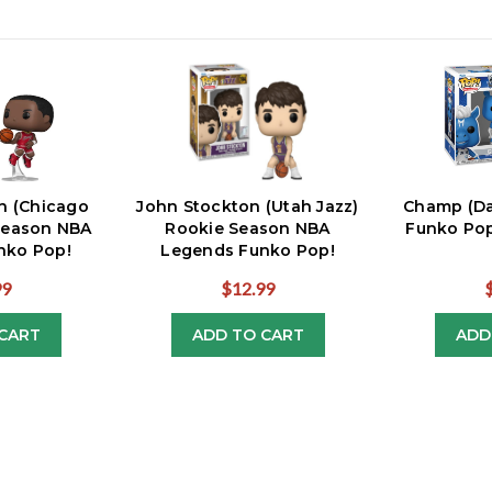
n (Chicago
John Stockton (Utah Jazz)
Champ (Da
 Season NBA
Rookie Season NBA
Funko Pop
nko Pop!
Legends Funko Pop!
99
$12.99
CART
ADD TO CART
ADD