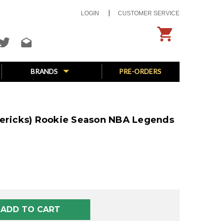
LOGIN
CUSTOMER SERVICE
BRANDS
PRE-ORDERS
vericks) Rookie Season NBA Legends