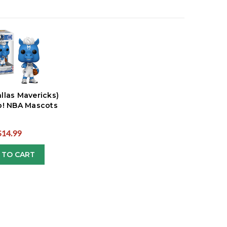
llas Mavericks)
! NBA Mascots
$14.99
 TO CART