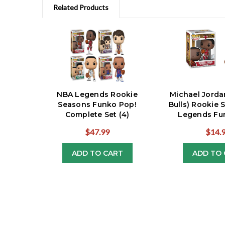
Related Products
NBA Legends Rookie
Michael Jorda
Seasons Funko Pop!
Bulls) Rookie
Complete Set (4)
Legends Fu
$47.99
$14.
ADD TO CART
ADD TO 