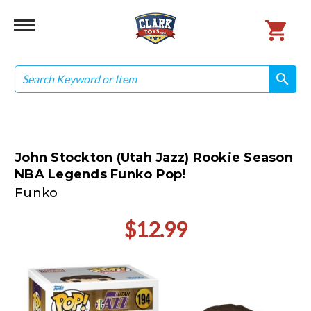
Search
search
search
John Stockton (Utah Jazz) Rookie Season
NBA Legends Funko Pop!
Funko
$12.99