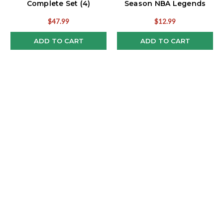
Complete Set (4)
Season NBA Legends
Funko Pop!
$47.99
$12.99
ADD TO CART
ADD TO CART