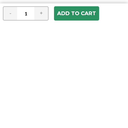
-
+
Join our e-mail newsletter
You hear it first! Get the latest news &
specials delivered to your inbox.
Email
Address
ABOUT US
Our Company
ACCOUNT
Register
My Account
Order Status