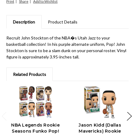
Print
Share
Description
Product Details
Recruit John Stockton of the NBA�s Utah Jazz to your
basketball collection! In his purple alternate uniform, Pop! John
Stockton is sure to be a slam dunk on your personal roster. Vinyl
figure is approximately 3.95-inches tall.
Related Products
NBA Legends Rookie
Jason Kidd (Dallas
Seasons Funko Pop!
Mavericks) Rookie