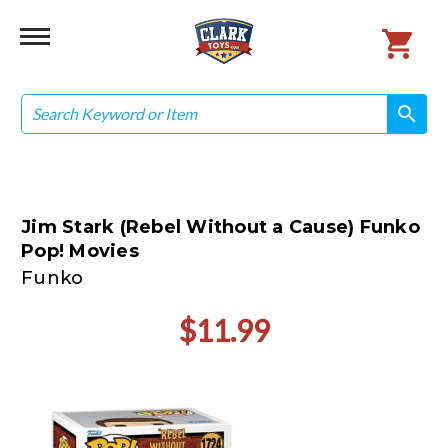
Search
search
search
Jim Stark (Rebel Without a Cause) Funko
Pop! Movies
Funko
$11.99