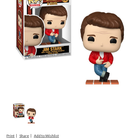
Print
Share