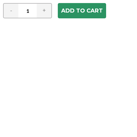
-
+
Join our e-mail newsletter
You hear it first! Get the latest news &
specials delivered to your inbox.
Email
Address
ABOUT US
Our Company
ACCOUNT
Register
My Account
Order Status