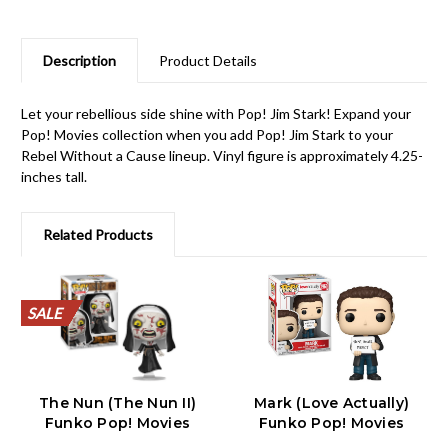
Description
Product Details
Let your rebellious side shine with Pop! Jim Stark! Expand your
Pop! Movies collection when you add Pop! Jim Stark to your
Rebel Without a Cause lineup. Vinyl figure is approximately 4.25-
inches tall.
Related Products
SALE
SALE
SALE
SALE
SALE
SALE
SALE
SALE
SALE
SALE
The Nun (The Nun II)
Mark (Love Actually)
Funko Pop! Movies
Funko Pop! Movies