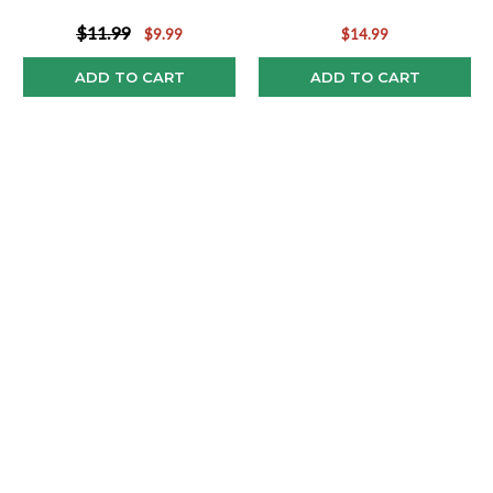
$11.99
$9.99
$14.99
ADD TO CART
ADD TO CART